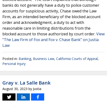
banks do not generally have a duty to police customer
accounts for suspicious activity, Chase owed the Law
Firm, as an intended beneficiary of the blocked account
order and acknowledgment, a duty to act with
reasonable care in limiting distributions from the
blocked account to those authorized by court order.
View
"The Law Firm of Fox and Fox v. Chase Bank" on Justia
Law
Posted in:
Banking
,
Business Law
,
California Courts of Appeal
,
Personal Injury
Gray v. La Salle Bank
August 30, 2023
by
Justia