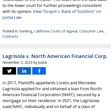
to the lower court for further proceedings consistent
with its opinion.
View "Grayot v. Bank of Stockton" on
Justia Law
Posted in:
Banking
,
California Courts of Appeal
,
Consumer Law
,
Contracts
Lagrisola v. North American Financial Corp.
November 3, 2023
by
Justia
In 2017, Plaintiffs-appellants Loreto and Mercedes
Lagrisola applied for and obtained a loan from North
American Financial Corporation (NAFC), secured by a
mortgage on their residence. In 2021, the Lagrisolas
sued NAFC, individually and on behalf of a class of