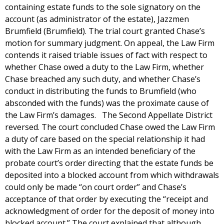
containing estate funds to the sole signatory on the
account (as administrator of the estate), Jazzmen
Brumfield (Brumfield). The trial court granted Chase’s
motion for summary judgment. On appeal, the Law Firm
contends it raised triable issues of fact with respect to
whether Chase owed a duty to the Law Firm, whether
Chase breached any such duty, and whether Chase’s
conduct in distributing the funds to Brumfield (who
absconded with the funds) was the proximate cause of
the Law Firm’s damages. The Second Appellate District
reversed. The court concluded Chase owed the Law Firm
a duty of care based on the special relationship it had
with the Law Firm as an intended beneficiary of the
probate court’s order directing that the estate funds be
deposited into a blocked account from which withdrawals
could only be made “on court order” and Chase’s
acceptance of that order by executing the “receipt and
acknowledgment of order for the deposit of money into
blocked account.” The court explained that although