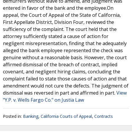
demurrers without leave to amend, and judgment was
entered in favor of the bank and the employee.On
appeal, the Court of Appeal of the State of California,
First Appellate District, Division Four, reviewed the
sufficiency of the complaint. The court held that the
attorney sufficiently stated a cause of action for
negligent misrepresentation, finding that he adequately
alleged the bank employee represented the check was
genuine without a reasonable basis. However, the court
affirmed dismissal of the breach of contract, implied
covenant, and negligent hiring claims, concluding the
complaint failed to state those causes of action and that
amendment would not cure the defects. The judgment of
dismissal was reversed in part and affirmed in part.
View
"Y.P. v. Wells Fargo Co." on Justia Law
Posted in:
Banking
,
California Courts of Appeal
,
Contracts