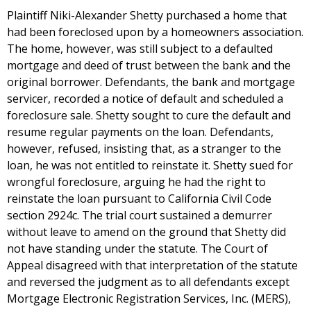
Plaintiff Niki-Alexander Shetty purchased a home that
had been foreclosed upon by a homeowners association.
The home, however, was still subject to a defaulted
mortgage and deed of trust between the bank and the
original borrower. Defendants, the bank and mortgage
servicer, recorded a notice of default and scheduled a
foreclosure sale. Shetty sought to cure the default and
resume regular payments on the loan. Defendants,
however, refused, insisting that, as a stranger to the
loan, he was not entitled to reinstate it. Shetty sued for
wrongful foreclosure, arguing he had the right to
reinstate the loan pursuant to California Civil Code
section 2924c. The trial court sustained a demurrer
without leave to amend on the ground that Shetty did
not have standing under the statute. The Court of
Appeal disagreed with that interpretation of the statute
and reversed the judgment as to all defendants except
Mortgage Electronic Registration Services, Inc. (MERS),