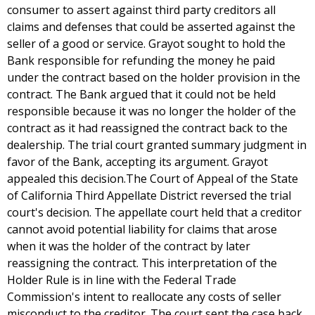
consumer to assert against third party creditors all
claims and defenses that could be asserted against the
seller of a good or service. Grayot sought to hold the
Bank responsible for refunding the money he paid
under the contract based on the holder provision in the
contract. The Bank argued that it could not be held
responsible because it was no longer the holder of the
contract as it had reassigned the contract back to the
dealership. The trial court granted summary judgment in
favor of the Bank, accepting its argument. Grayot
appealed this decision.The Court of Appeal of the State
of California Third Appellate District reversed the trial
court's decision. The appellate court held that a creditor
cannot avoid potential liability for claims that arose
when it was the holder of the contract by later
reassigning the contract. This interpretation of the
Holder Rule is in line with the Federal Trade
Commission's intent to reallocate any costs of seller
misconduct to the creditor. The court sent the case back