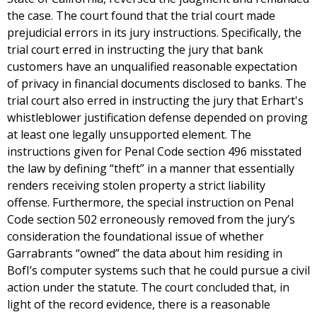
the case. The court found that the trial court made
prejudicial errors in its jury instructions. Specifically, the
trial court erred in instructing the jury that bank
customers have an unqualified reasonable expectation
of privacy in financial documents disclosed to banks. The
trial court also erred in instructing the jury that Erhart's
whistleblower justification defense depended on proving
at least one legally unsupported element. The
instructions given for Penal Code section 496 misstated
the law by defining “theft” in a manner that essentially
renders receiving stolen property a strict liability
offense. Furthermore, the special instruction on Penal
Code section 502 erroneously removed from the jury’s
consideration the foundational issue of whether
Garrabrants “owned” the data about him residing in
BofI’s computer systems such that he could pursue a civil
action under the statute. The court concluded that, in
light of the record evidence, there is a reasonable