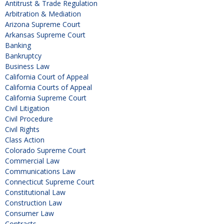
Antitrust & Trade Regulation
Arbitration & Mediation
Arizona Supreme Court
Arkansas Supreme Court
Banking
Bankruptcy
Business Law
California Court of Appeal
California Courts of Appeal
California Supreme Court
Civil Litigation
Civil Procedure
Civil Rights
Class Action
Colorado Supreme Court
Commercial Law
Communications Law
Connecticut Supreme Court
Constitutional Law
Construction Law
Consumer Law
Contracts