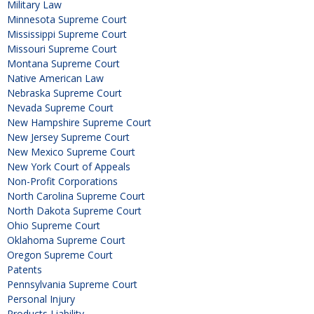
Military Law
Minnesota Supreme Court
Mississippi Supreme Court
Missouri Supreme Court
Montana Supreme Court
Native American Law
Nebraska Supreme Court
Nevada Supreme Court
New Hampshire Supreme Court
New Jersey Supreme Court
New Mexico Supreme Court
New York Court of Appeals
Non-Profit Corporations
North Carolina Supreme Court
North Dakota Supreme Court
Ohio Supreme Court
Oklahoma Supreme Court
Oregon Supreme Court
Patents
Pennsylvania Supreme Court
Personal Injury
Products Liability