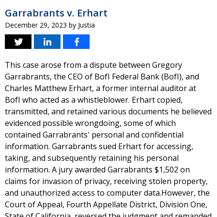
Garrabrants v. Erhart
December 29, 2023
by
Justia
This case arose from a dispute between Gregory
Garrabrants, the CEO of BofI Federal Bank (BofI), and
Charles Matthew Erhart, a former internal auditor at
BofI who acted as a whistleblower. Erhart copied,
transmitted, and retained various documents he believed
evidenced possible wrongdoing, some of which
contained Garrabrants' personal and confidential
information. Garrabrants sued Erhart for accessing,
taking, and subsequently retaining his personal
information. A jury awarded Garrabrants $1,502 on
claims for invasion of privacy, receiving stolen property,
and unauthorized access to computer data.However, the
Court of Appeal, Fourth Appellate District, Division One,
State of California, reversed the judgment and remanded