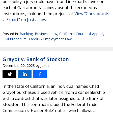
possibility a jury could have found in Erhart’s favor on
each of Garrabrants’ claims absent the erroneous
instructions, making them prejudicial.
View "Garrabrants
v. Erhart" on Justia Law
Posted in:
Banking
,
Business Law
,
California Courts of Appeal
,
Civil Procedure
,
Labor & Employment Law
Grayot v. Bank of Stockton
December 20, 2023
by
Justia
In the state of California, an individual named Chad
Grayot purchased a used vehicle from a car dealership
with a contract that was later assigned to the Bank of
Stockton. This contract included the Federal Trade
Commission's 'Holder Rule' notice, which allows a