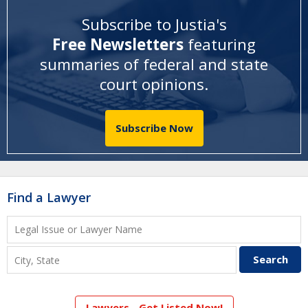
Subscribe to Justia's
Free Newsletters
featuring
summaries of federal and state
court opinions
.
Subscribe Now
Find a Lawyer
Lawyers - Get Listed Now!