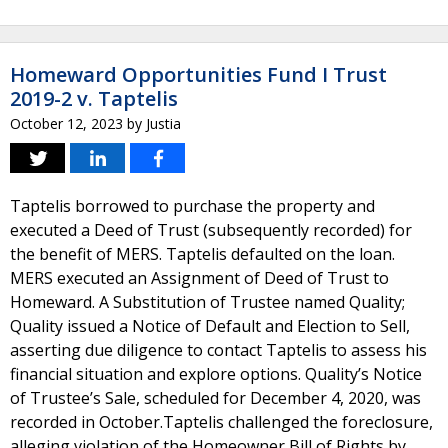
Homeward Opportunities Fund I Trust
2019-2 v. Taptelis
October 12, 2023
by
Justia
Taptelis borrowed to purchase the property and
executed a Deed of Trust (subsequently recorded) for
the benefit of MERS. Taptelis defaulted on the loan.
MERS executed an Assignment of Deed of Trust to
Homeward. A Substitution of Trustee named Quality;
Quality issued a Notice of Default and Election to Sell,
asserting due diligence to contact Taptelis to assess his
financial situation and explore options. Quality’s Notice
of Trustee’s Sale, scheduled for December 4, 2020, was
recorded in October.Taptelis challenged the foreclosure,
alleging violation of the Homeowner Bill of Rights by