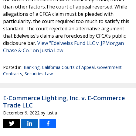
than other factors.The court of appeal reversed. While
allegations of a CFCA claim must be pleaded with
particularity, the court required too much to satisfy this
standard. The court rejected an alternative argument
that Edelweiss’s claims are foreclosed by CFCA’s public
disclosure bar.
View "Edelweiss Fund LLC v. JPMorgan
Chase & Co." on Justia Law
Posted in:
Banking
,
California Courts of Appeal
,
Government
Contracts
,
Securities Law
E-Commerce Lighting, Inc. v. E-Commerce
Trade LLC
December 9, 2022
by
Justia