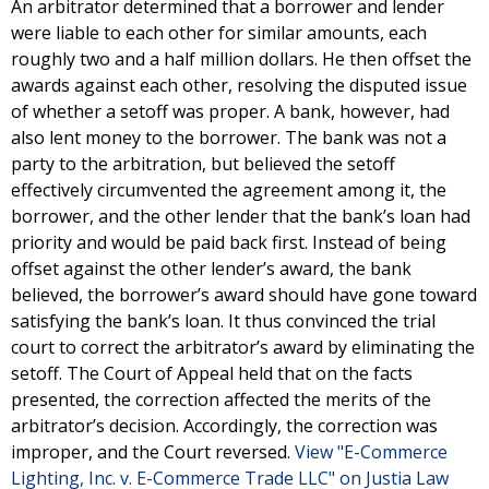
An arbitrator determined that a borrower and lender
were liable to each other for similar amounts, each
roughly two and a half million dollars. He then offset the
awards against each other, resolving the disputed issue
of whether a setoff was proper. A bank, however, had
also lent money to the borrower. The bank was not a
party to the arbitration, but believed the setoff
effectively circumvented the agreement among it, the
borrower, and the other lender that the bank’s loan had
priority and would be paid back first. Instead of being
offset against the other lender’s award, the bank
believed, the borrower’s award should have gone toward
satisfying the bank’s loan. It thus convinced the trial
court to correct the arbitrator’s award by eliminating the
setoff. The Court of Appeal held that on the facts
presented, the correction affected the merits of the
arbitrator’s decision. Accordingly, the correction was
improper, and the Court reversed.
View "E-Commerce
Lighting, Inc. v. E-Commerce Trade LLC" on Justia Law