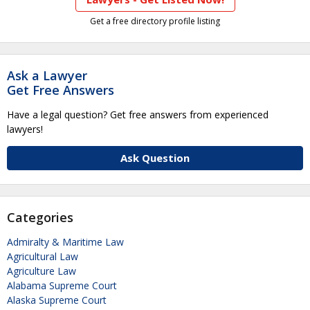
Get a free directory profile listing
Ask a Lawyer
Get Free Answers
Have a legal question? Get free answers from experienced
lawyers!
Ask Question
Categories
Admiralty & Maritime Law
Agricultural Law
Agriculture Law
Alabama Supreme Court
Alaska Supreme Court