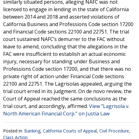
similarly situated persons, alleging NAFC was not
licensed to engage in lending in the state of California
between 2014 and 2018 and asserted violations of
California Business and Professions Code section 17200
and Financial Code sections 22100 and 22751. The trial
court sustained NAFC’s demurrer to the FAC without
leave to amend, concluding that the allegations in the
FAC were insufficient to establish an actual economic
injury, necessary for standing under Business and
Professions Code section 17200, and that there was no
private right of action under Financial Code sections
22100 and 22751. The Lagrisolas appealed, arguing the
trial court erred in its judgment. On de novo review, the
Court of Appeal reached the same conclusions as the
trial court, and accordingly, affirmed.
View "Lagrisola v.
North American Financial Corp." on Justia Law
Posted in:
Banking
,
California Courts of Appeal
,
Civil Procedure
,
Class Action