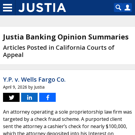
Justia Banking Opinion Summaries
Articles Posted in California Courts of
Appeal
Y.P. v. Wells Fargo Co.
April 9, 2026
by
Justia
An attorney operating a sole proprietorship law firm was
targeted by a check fraud scheme. A purported client
sent the attorney a cashier’s check for nearly $100,000,
which the attorney deposited into his Interest on