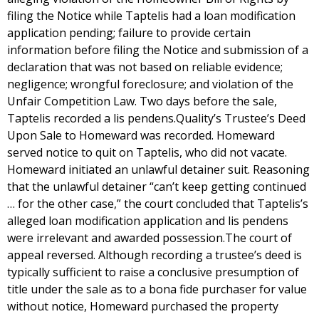
filing the Notice while Taptelis had a loan modification
application pending; failure to provide certain
information before filing the Notice and submission of a
declaration that was not based on reliable evidence;
negligence; wrongful foreclosure; and violation of the
Unfair Competition Law. Two days before the sale,
Taptelis recorded a lis pendens.Quality’s Trustee’s Deed
Upon Sale to Homeward was recorded. Homeward
served notice to quit on Taptelis, who did not vacate.
Homeward initiated an unlawful detainer suit. Reasoning
that the unlawful detainer “can’t keep getting continued
… for the other case,” the court concluded that Taptelis’s
alleged loan modification application and lis pendens
were irrelevant and awarded possession.The court of
appeal reversed. Although recording a trustee’s deed is
typically sufficient to raise a conclusive presumption of
title under the sale as to a bona fide purchaser for value
without notice, Homeward purchased the property