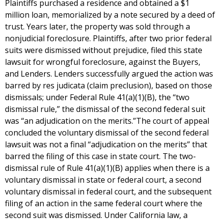
Plaintiffs purchased a residence and obtained a $1
million loan, memorialized by a note secured by a deed of
trust. Years later, the property was sold through a
nonjudicial foreclosure. Plaintiffs, after two prior federal
suits were dismissed without prejudice, filed this state
lawsuit for wrongful foreclosure, against the Buyers,
and Lenders. Lenders successfully argued the action was
barred by res judicata (claim preclusion), based on those
dismissals; under Federal Rule 41(a)(1)(B), the “two
dismissal rule,” the dismissal of the second federal suit
was “an adjudication on the merits.”The court of appeal
concluded the voluntary dismissal of the second federal
lawsuit was not a final “adjudication on the merits” that
barred the filing of this case in state court. The two-
dismissal rule of Rule 41(a)(1)(B) applies when there is a
voluntary dismissal in state or federal court, a second
voluntary dismissal in federal court, and the subsequent
filing of an action in the same federal court where the
second suit was dismissed. Under California law, a