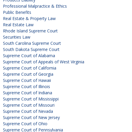
Professional Malpractice & Ethics
Public Benefits
Real Estate & Property Law
Real Estate Law
Rhode Island Supreme Court
Securities Law
South Carolina Supreme Court
South Dakota Supreme Court
Supreme Court of Alabama
Supreme Court of Appeals of West Virginia
Supreme Court of California
Supreme Court of Georgia
Supreme Court of Hawaii
Supreme Court of Illinois
Supreme Court of Indiana
Supreme Court of Mississippi
Supreme Court of Missouri
Supreme Court of Nevada
Supreme Court of New Jersey
Supreme Court of Ohio
Supreme Court of Pennsylvania