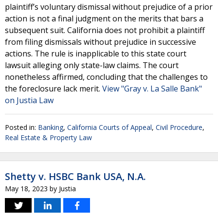
plaintiff’s voluntary dismissal without prejudice of a prior
action is not a final judgment on the merits that bars a
subsequent suit. California does not prohibit a plaintiff
from filing dismissals without prejudice in successive
actions. The rule is inapplicable to this state court
lawsuit alleging only state-law claims. The court
nonetheless affirmed, concluding that the challenges to
the foreclosure lack merit.
View "Gray v. La Salle Bank"
on Justia Law
Posted in:
Banking
,
California Courts of Appeal
,
Civil Procedure
,
Real Estate & Property Law
Shetty v. HSBC Bank USA, N.A.
May 18, 2023
by
Justia