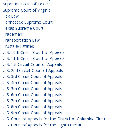
Supreme Court of Texas
Supreme Court of Virginia
Tax Law
Tennessee Supreme Court
Texas Supreme Court
Trademark
Transportation Law
Trusts & Estates
U.S. 10th Circuit Court of Appeals
U.S. 11th Circuit Court of Appeals
U.S. 1st Circuit Court of Appeals
U.S. 2nd Circuit Court of Appeals
U.S. 3rd Circuit Court of Appeals
U.S. 4th Circuit Court of Appeals
U.S. 5th Circuit Court of Appeals
U.S. 6th Circuit Court of Appeals
U.S. 7th Circuit Court of Appeals
U.S. 8th Circuit Court of Appeals
U.S. 9th Circuit Court of Appeals
U.S. Court of Appeals for the District of Columbia Circuit
U.S. Court of Appeals for the Eighth Circuit