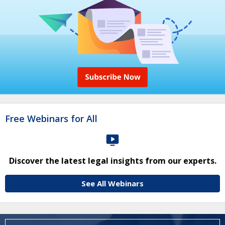
Free Webinars for All
Discover the latest legal insights from our experts.
See All Webinars