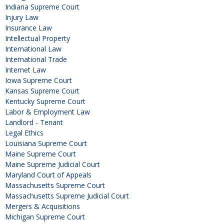
Indiana Supreme Court
Injury Law
Insurance Law
Intellectual Property
International Law
International Trade
Internet Law
Iowa Supreme Court
Kansas Supreme Court
Kentucky Supreme Court
Labor & Employment Law
Landlord - Tenant
Legal Ethics
Louisiana Supreme Court
Maine Supreme Court
Maine Supreme Judicial Court
Maryland Court of Appeals
Massachusetts Supreme Court
Massachusetts Supreme Judicial Court
Mergers & Acquisitions
Michigan Supreme Court