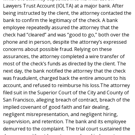
Lawyers Trust Account (IOLTA) at a major bank. After
being instructed by the client, the attorney contacted the
bank to confirm the legitimacy of the check. A bank
employee repeatedly assured the attorney that the
check had “cleared” and was “good to go,” both over the
phone and in person, despite the attorney’s expressed
concerns about possible fraud. Relying on these
assurances, the attorney completed a wire transfer of
most of the check’s funds as directed by the client. The
next day, the bank notified the attorney that the check
was fraudulent, charged back the entire amount to his
account, and refused to reimburse his loss.The attorney
filed suit in the Superior Court of the City and County of
San Francisco, alleging breach of contract, breach of the
implied covenant of good faith and fair dealing,
negligent misrepresentation, and negligent hiring,
supervision, and retention. The bank and its employee
demurred to the complaint. The trial court sustained the