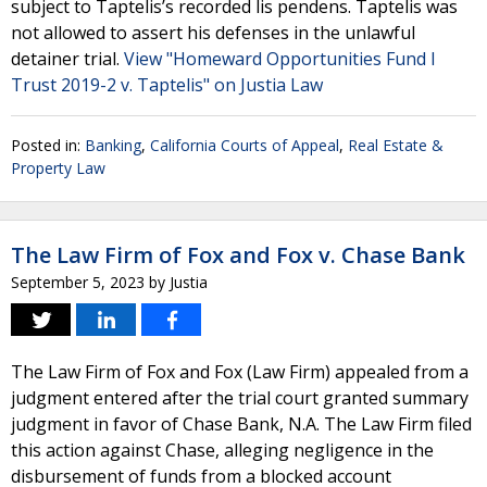
subject to Taptelis’s recorded lis pendens. Taptelis was
not allowed to assert his defenses in the unlawful
detainer trial.
View "Homeward Opportunities Fund I
Trust 2019-2 v. Taptelis" on Justia Law
Posted in:
Banking
,
California Courts of Appeal
,
Real Estate &
Property Law
The Law Firm of Fox and Fox v. Chase Bank
September 5, 2023
by
Justia
The Law Firm of Fox and Fox (Law Firm) appealed from a
judgment entered after the trial court granted summary
judgment in favor of Chase Bank, N.A. The Law Firm filed
this action against Chase, alleging negligence in the
disbursement of funds from a blocked account