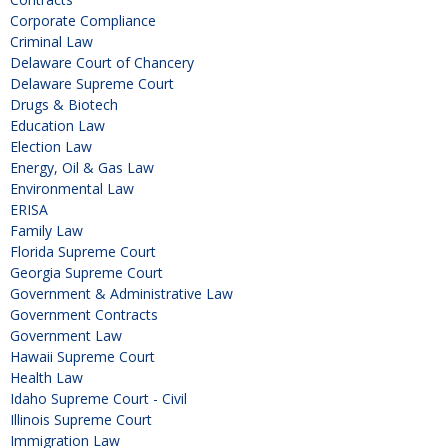
Corporate Compliance
Criminal Law
Delaware Court of Chancery
Delaware Supreme Court
Drugs & Biotech
Education Law
Election Law
Energy, Oil & Gas Law
Environmental Law
ERISA
Family Law
Florida Supreme Court
Georgia Supreme Court
Government & Administrative Law
Government Contracts
Government Law
Hawaii Supreme Court
Health Law
Idaho Supreme Court - Civil
Illinois Supreme Court
Immigration Law