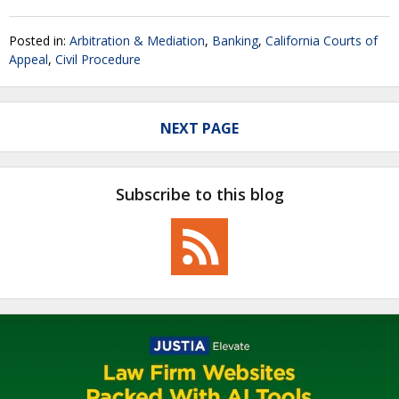
Posted in:
Arbitration & Mediation
,
Banking
,
California Courts of
Appeal
,
Civil Procedure
NEXT PAGE
Subscribe to this blog