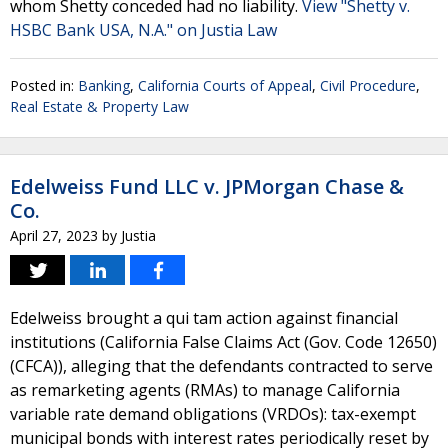
whom Shetty conceded had no liability.
View "Shetty v.
HSBC Bank USA, N.A." on Justia Law
Posted in:
Banking
,
California Courts of Appeal
,
Civil Procedure
,
Real Estate & Property Law
Edelweiss Fund LLC v. JPMorgan Chase &
Co.
April 27, 2023
by
Justia
Edelweiss brought a qui tam action against financial
institutions (California False Claims Act (Gov. Code 12650)
(CFCA)), alleging that the defendants contracted to serve
as remarketing agents (RMAs) to manage California
variable rate demand obligations (VRDOs): tax-exempt
municipal bonds with interest rates periodically reset by