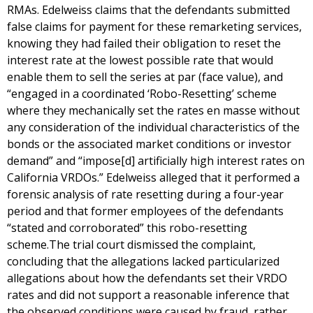
RMAs. Edelweiss claims that the defendants submitted
false claims for payment for these remarketing services,
knowing they had failed their obligation to reset the
interest rate at the lowest possible rate that would
enable them to sell the series at par (face value), and
“engaged in a coordinated ‘Robo-Resetting’ scheme
where they mechanically set the rates en masse without
any consideration of the individual characteristics of the
bonds or the associated market conditions or investor
demand” and “impose[d] artificially high interest rates on
California VRDOs.” Edelweiss alleged that it performed a
forensic analysis of rate resetting during a four-year
period and that former employees of the defendants
“stated and corroborated” this robo-resetting
scheme.The trial court dismissed the complaint,
concluding that the allegations lacked particularized
allegations about how the defendants set their VRDO
rates and did not support a reasonable inference that
the observed conditions were caused by fraud, rather