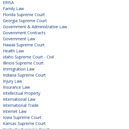
ERISA
Family Law
Florida Supreme Court
Georgia Supreme Court
Government & Administrative Law
Government Contracts
Government Law
Hawaii Supreme Court
Health Law
Idaho Supreme Court - Civil
Illinois Supreme Court
Immigration Law
Indiana Supreme Court
Injury Law
Insurance Law
Intellectual Property
International Law
International Trade
Internet Law
Iowa Supreme Court
Kansas Supreme Court