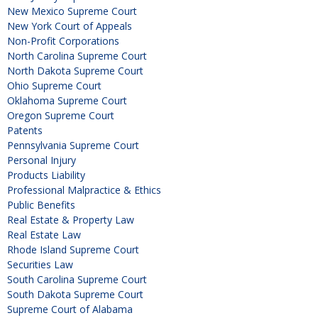
New Mexico Supreme Court
New York Court of Appeals
Non-Profit Corporations
North Carolina Supreme Court
North Dakota Supreme Court
Ohio Supreme Court
Oklahoma Supreme Court
Oregon Supreme Court
Patents
Pennsylvania Supreme Court
Personal Injury
Products Liability
Professional Malpractice & Ethics
Public Benefits
Real Estate & Property Law
Real Estate Law
Rhode Island Supreme Court
Securities Law
South Carolina Supreme Court
South Dakota Supreme Court
Supreme Court of Alabama