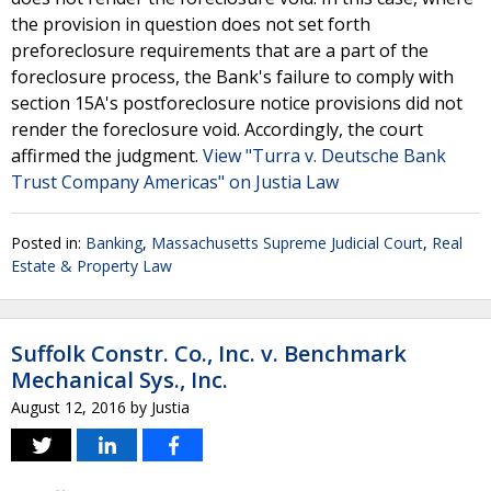
the provision in question does not set forth
preforeclosure requirements that are a part of the
foreclosure process, the Bank's failure to comply with
section 15A's postforeclosure notice provisions did not
render the foreclosure void. Accordingly, the court
affirmed the judgment.
View "Turra v. Deutsche Bank
Trust Company Americas" on Justia Law
Posted in:
Banking
,
Massachusetts Supreme Judicial Court
,
Real
Estate & Property Law
Suffolk Constr. Co., Inc. v. Benchmark
Mechanical Sys., Inc.
August 12, 2016
by
Justia