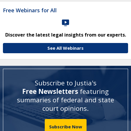
Free Webinars for All
Discover the latest legal insights from our experts.
See All Webinars
Subscribe to Justia's
Free Newsletters
featuring
summaries of federal and state
court opinions
.
Subscribe Now