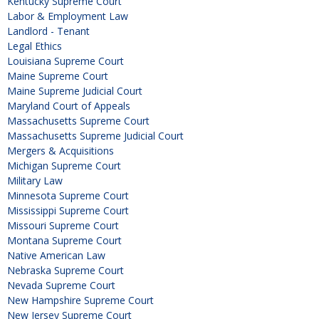
Kentucky Supreme Court
Labor & Employment Law
Landlord - Tenant
Legal Ethics
Louisiana Supreme Court
Maine Supreme Court
Maine Supreme Judicial Court
Maryland Court of Appeals
Massachusetts Supreme Court
Massachusetts Supreme Judicial Court
Mergers & Acquisitions
Michigan Supreme Court
Military Law
Minnesota Supreme Court
Mississippi Supreme Court
Missouri Supreme Court
Montana Supreme Court
Native American Law
Nebraska Supreme Court
Nevada Supreme Court
New Hampshire Supreme Court
New Jersey Supreme Court