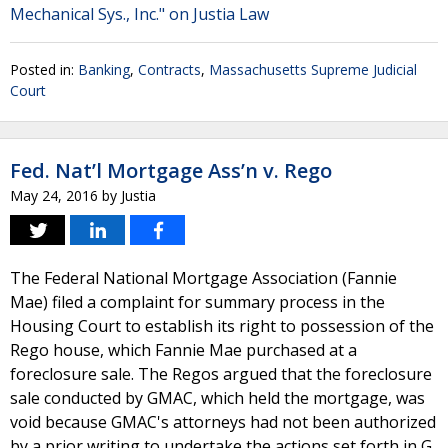
Mechanical Sys., Inc." on Justia Law
Posted in:
Banking
,
Contracts
,
Massachusetts Supreme Judicial
Court
Fed. Nat’l Mortgage Ass’n v. Rego
May 24, 2016
by
Justia
The Federal National Mortgage Association (Fannie
Mae) filed a complaint for summary process in the
Housing Court to establish its right to possession of the
Rego house, which Fannie Mae purchased at a
foreclosure sale. The Regos argued that the foreclosure
sale conducted by GMAC, which held the mortgage, was
void because GMAC's attorneys had not been authorized
by a prior writing to undertake the actions set forth in G.