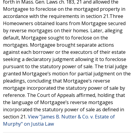
forth in Mass. Gen. Laws ch. 183, 21 and allowed the
Mortgagee to foreclose on the mortgaged property in
accordance with the requirements in section 21.Three
Homeowners obtained loans from Mortgagee secured
by reverse mortgages on their homes. Later, alleging
default, Mortgagee sought to foreclose on the
mortgages. Mortgagee brought separate actions
against each borrower or the executors of their estate
seeking a declaratory judgment allowing it to foreclose
pursuant to the statutory power of sale. The trial judge
granted Mortgagee’s motion for partial judgment on the
pleadings, concluding that Mortgagee’s reverse
mortgage incorporated the statutory power of sale by
reference. The Court of Appeals affirmed, holding that
the language of Mortgagee’s reverse mortgages
incorporated the statutory power of sale as defined in
section 21.
View "James B. Nutter & Co. v. Estate of
Murphy" on Justia Law