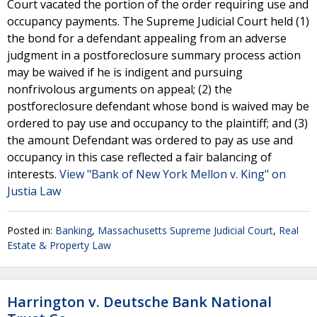
Court vacated the portion of the order requiring use and
occupancy payments. The Supreme Judicial Court held (1)
the bond for a defendant appealing from an adverse
judgment in a postforeclosure summary process action
may be waived if he is indigent and pursuing
nonfrivolous arguments on appeal; (2) the
postforeclosure defendant whose bond is waived may be
ordered to pay use and occupancy to the plaintiff; and (3)
the amount Defendant was ordered to pay as use and
occupancy in this case reflected a fair balancing of
interests.
View "Bank of New York Mellon v. King" on
Justia Law
Posted in:
Banking
,
Massachusetts Supreme Judicial Court
,
Real
Estate & Property Law
Harrington v. Deutsche Bank National