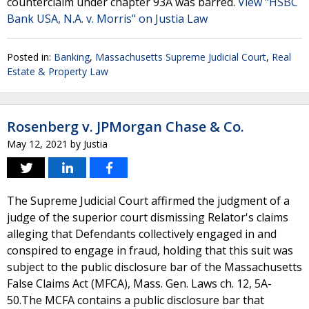
counterclaim under chapter 93A was barred.
View "HSBC
Bank USA, N.A. v. Morris" on Justia Law
Posted in:
Banking
,
Massachusetts Supreme Judicial Court
,
Real
Estate & Property Law
Rosenberg v. JPMorgan Chase & Co.
May 12, 2021
by
Justia
The Supreme Judicial Court affirmed the judgment of a
judge of the superior court dismissing Relator's claims
alleging that Defendants collectively engaged in and
conspired to engage in fraud, holding that this suit was
subject to the public disclosure bar of the Massachusetts
False Claims Act (MFCA), Mass. Gen. Laws ch. 12, 5A-
50.The MCFA contains a public disclosure bar that