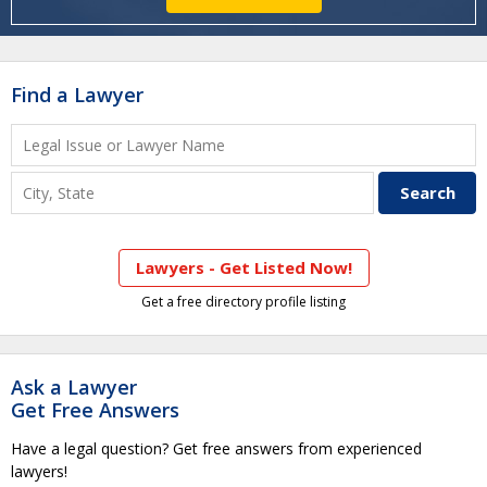
Find a Lawyer
Lawyers - Get Listed Now!
Get a free directory profile listing
Ask a Lawyer
Get Free Answers
Have a legal question? Get free answers from experienced
lawyers!