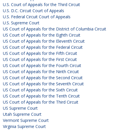
U.S. Court of Appeals for the Third Circuit
U.S. D.C. Circuit Court of Appeals
U.S. Federal Circuit Court of Appeals
U.S. Supreme Court
US Court of Appeals for the District of Columbia Circuit
US Court of Appeals for the Eighth Circuit
US Court of Appeals for the Eleventh Circuit
US Court of Appeals for the Federal Circuit
US Court of Appeals for the Fifth Circuit
US Court of Appeals for the First Circuit
US Court of Appeals for the Fourth Circuit
US Court of Appeals for the Ninth Circuit
US Court of Appeals for the Second Circuit
US Court of Appeals for the Seventh Circuit
US Court of Appeals for the Sixth Circuit
US Court of Appeals for the Tenth Circuit
US Court of Appeals for the Third Circuit
US Supreme Court
Utah Supreme Court
Vermont Supreme Court
Virginia Supreme Court