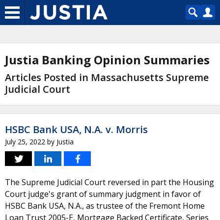
Justia Banking Opinion Summaries
Articles Posted in Massachusetts Supreme
Judicial Court
HSBC Bank USA, N.A. v. Morris
July 25, 2022
by
Justia
The Supreme Judicial Court reversed in part the Housing
Court judge's grant of summary judgment in favor of
HSBC Bank USA, N.A., as trustee of the Fremont Home
Loan Trust 2005-E, Mortgage Backed Certificate, Series