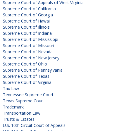
Supreme Court of Appeals of West Virginia
Supreme Court of California
Supreme Court of Georgia
Supreme Court of Hawaii
Supreme Court of Illinois
Supreme Court of Indiana
Supreme Court of Mississippi
Supreme Court of Missouri
Supreme Court of Nevada
Supreme Court of New Jersey
Supreme Court of Ohio
Supreme Court of Pennsylvania
Supreme Court of Texas
Supreme Court of Virginia
Tax Law
Tennessee Supreme Court
Texas Supreme Court
Trademark
Transportation Law
Trusts & Estates
U.S. 10th Circuit Court of Appeals