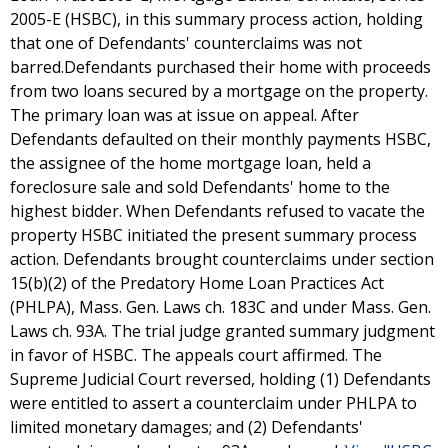
2005-E (HSBC), in this summary process action, holding
that one of Defendants' counterclaims was not
barred.Defendants purchased their home with proceeds
from two loans secured by a mortgage on the property.
The primary loan was at issue on appeal. After
Defendants defaulted on their monthly payments HSBC,
the assignee of the home mortgage loan, held a
foreclosure sale and sold Defendants' home to the
highest bidder. When Defendants refused to vacate the
property HSBC initiated the present summary process
action. Defendants brought counterclaims under section
15(b)(2) of the Predatory Home Loan Practices Act
(PHLPA), Mass. Gen. Laws ch. 183C and under Mass. Gen.
Laws ch. 93A. The trial judge granted summary judgment
in favor of HSBC. The appeals court affirmed. The
Supreme Judicial Court reversed, holding (1) Defendants
were entitled to assert a counterclaim under PHLPA to
limited monetary damages; and (2) Defendants'