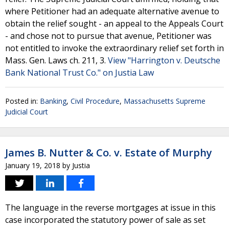
where Petitioner had an adequate alternative avenue to
obtain the relief sought - an appeal to the Appeals Court
- and chose not to pursue that avenue, Petitioner was
not entitled to invoke the extraordinary relief set forth in
Mass. Gen. Laws ch. 211, 3.
View "Harrington v. Deutsche
Bank National Trust Co." on Justia Law
Posted in:
Banking
,
Civil Procedure
,
Massachusetts Supreme
Judicial Court
James B. Nutter & Co. v. Estate of Murphy
January 19, 2018
by
Justia
The language in the reverse mortgages at issue in this
case incorporated the statutory power of sale as set