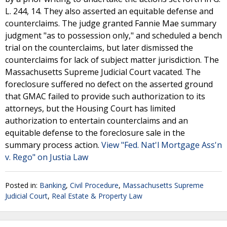
L. 244, 14. They also asserted an equitable defense and
counterclaims. The judge granted Fannie Mae summary
judgment "as to possession only," and scheduled a bench
trial on the counterclaims, but later dismissed the
counterclaims for lack of subject matter jurisdiction. The
Massachusetts Supreme Judicial Court vacated. The
foreclosure suffered no defect on the asserted ground
that GMAC failed to provide such authorization to its
attorneys, but the Housing Court has limited
authorization to entertain counterclaims and an
equitable defense to the foreclosure sale in the
summary process action.
View "Fed. Nat'l Mortgage Ass'n
v. Rego" on Justia Law
Posted in:
Banking
,
Civil Procedure
,
Massachusetts Supreme
Judicial Court
,
Real Estate & Property Law