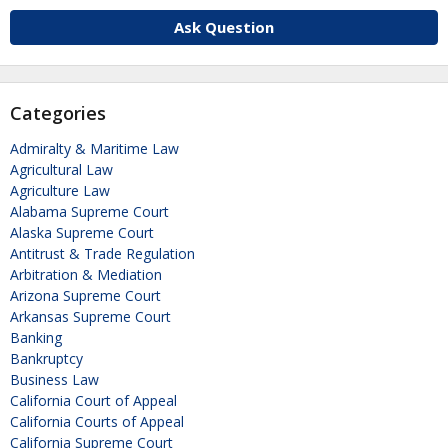
Ask Question
Categories
Admiralty & Maritime Law
Agricultural Law
Agriculture Law
Alabama Supreme Court
Alaska Supreme Court
Antitrust & Trade Regulation
Arbitration & Mediation
Arizona Supreme Court
Arkansas Supreme Court
Banking
Bankruptcy
Business Law
California Court of Appeal
California Courts of Appeal
California Supreme Court