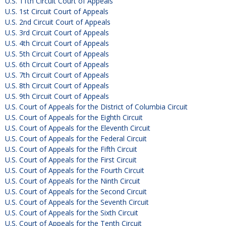
U.S. 11th Circuit Court of Appeals
U.S. 1st Circuit Court of Appeals
U.S. 2nd Circuit Court of Appeals
U.S. 3rd Circuit Court of Appeals
U.S. 4th Circuit Court of Appeals
U.S. 5th Circuit Court of Appeals
U.S. 6th Circuit Court of Appeals
U.S. 7th Circuit Court of Appeals
U.S. 8th Circuit Court of Appeals
U.S. 9th Circuit Court of Appeals
U.S. Court of Appeals for the District of Columbia Circuit
U.S. Court of Appeals for the Eighth Circuit
U.S. Court of Appeals for the Eleventh Circuit
U.S. Court of Appeals for the Federal Circuit
U.S. Court of Appeals for the Fifth Circuit
U.S. Court of Appeals for the First Circuit
U.S. Court of Appeals for the Fourth Circuit
U.S. Court of Appeals for the Ninth Circuit
U.S. Court of Appeals for the Second Circuit
U.S. Court of Appeals for the Seventh Circuit
U.S. Court of Appeals for the Sixth Circuit
U.S. Court of Appeals for the Tenth Circuit