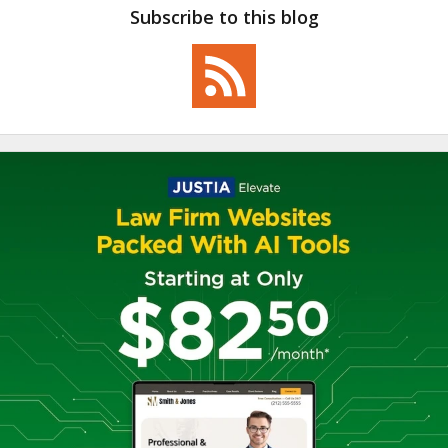
Subscribe to this blog