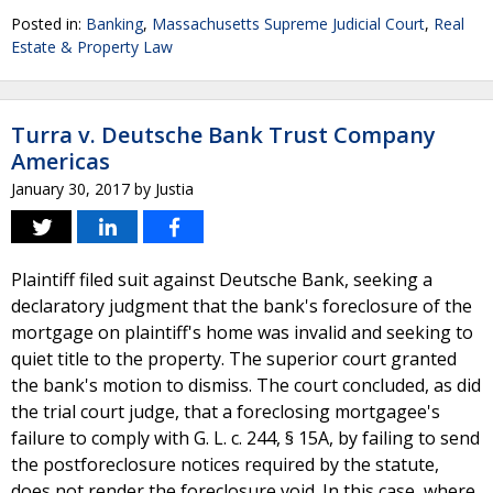
Posted in:
Banking
,
Massachusetts Supreme Judicial Court
,
Real
Estate & Property Law
Turra v. Deutsche Bank Trust Company
Americas
January 30, 2017
by
Justia
Plaintiff filed suit against Deutsche Bank, seeking a
declaratory judgment that the bank's foreclosure of the
mortgage on plaintiff's home was invalid and seeking to
quiet title to the property. The superior court granted
the bank's motion to dismiss. The court concluded, as did
the trial court judge, that a foreclosing mortgagee's
failure to comply with G. L. c. 244, § 15A, by failing to send
the postforeclosure notices required by the statute,
does not render the foreclosure void. In this case, where