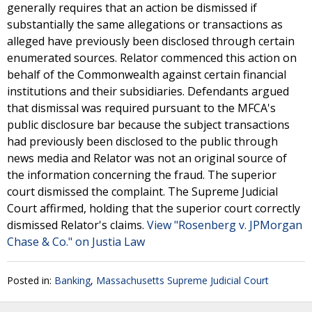
generally requires that an action be dismissed if
substantially the same allegations or transactions as
alleged have previously been disclosed through certain
enumerated sources. Relator commenced this action on
behalf of the Commonwealth against certain financial
institutions and their subsidiaries. Defendants argued
that dismissal was required pursuant to the MFCA's
public disclosure bar because the subject transactions
had previously been disclosed to the public through
news media and Relator was not an original source of
the information concerning the fraud. The superior
court dismissed the complaint. The Supreme Judicial
Court affirmed, holding that the superior court correctly
dismissed Relator's claims.
View "Rosenberg v. JPMorgan
Chase & Co." on Justia Law
Posted in:
Banking
,
Massachusetts Supreme Judicial Court