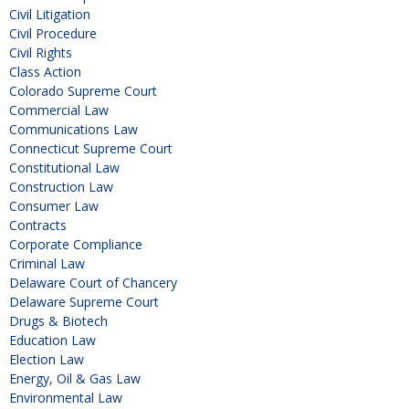
Civil Litigation
Civil Procedure
Civil Rights
Class Action
Colorado Supreme Court
Commercial Law
Communications Law
Connecticut Supreme Court
Constitutional Law
Construction Law
Consumer Law
Contracts
Corporate Compliance
Criminal Law
Delaware Court of Chancery
Delaware Supreme Court
Drugs & Biotech
Education Law
Election Law
Energy, Oil & Gas Law
Environmental Law