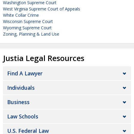
Washington Supreme Court
West Virginia Supreme Court of Appeals
White Collar Crime
Wisconsin Supreme Court
Wyoming Supreme Court
Zoning, Planning & Land Use
Justia Legal Resources
Find A Lawyer
Individuals
Business
Law Schools
U.S. Federal Law