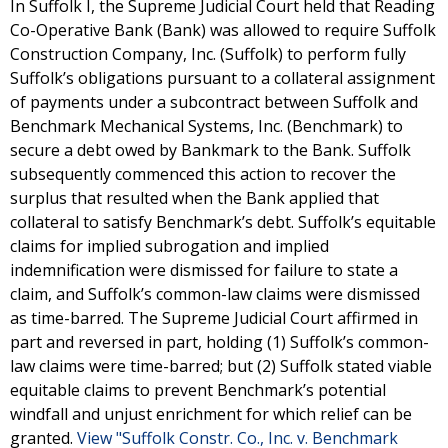
In Suffolk I, the Supreme Judicial Court held that Reading
Co-Operative Bank (Bank) was allowed to require Suffolk
Construction Company, Inc. (Suffolk) to perform fully
Suffolk’s obligations pursuant to a collateral assignment
of payments under a subcontract between Suffolk and
Benchmark Mechanical Systems, Inc. (Benchmark) to
secure a debt owed by Bankmark to the Bank. Suffolk
subsequently commenced this action to recover the
surplus that resulted when the Bank applied that
collateral to satisfy Benchmark’s debt. Suffolk’s equitable
claims for implied subrogation and implied
indemnification were dismissed for failure to state a
claim, and Suffolk’s common-law claims were dismissed
as time-barred. The Supreme Judicial Court affirmed in
part and reversed in part, holding (1) Suffolk’s common-
law claims were time-barred; but (2) Suffolk stated viable
equitable claims to prevent Benchmark’s potential
windfall and unjust enrichment for which relief can be
granted.
View "Suffolk Constr. Co., Inc. v. Benchmark