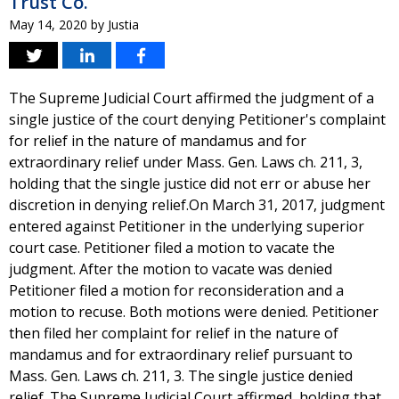
Trust Co.
May 14, 2020
by
Justia
The Supreme Judicial Court affirmed the judgment of a
single justice of the court denying Petitioner's complaint
for relief in the nature of mandamus and for
extraordinary relief under Mass. Gen. Laws ch. 211, 3,
holding that the single justice did not err or abuse her
discretion in denying relief.On March 31, 2017, judgment
entered against Petitioner in the underlying superior
court case. Petitioner filed a motion to vacate the
judgment. After the motion to vacate was denied
Petitioner filed a motion for reconsideration and a
motion to recuse. Both motions were denied. Petitioner
then filed her complaint for relief in the nature of
mandamus and for extraordinary relief pursuant to
Mass. Gen. Laws ch. 211, 3. The single justice denied
relief. The Supreme Judicial Court affirmed, holding that