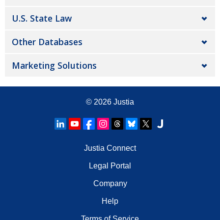
U.S. State Law
Other Databases
Marketing Solutions
© 2026
Justia
Justia Connect
Legal Portal
Company
Help
Terms of Service