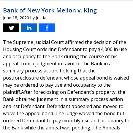
Bank of New York Mellon v. King
June 18, 2020
by
Justia
The Supreme Judicial Court affirmed the decision of the
Housing Court ordering Defendant to pay $4,000 in use
and occupancy to the Bank during the course of his
appeal from a judgment in favor of the Bank in a
summary process action, holding that the
postforeclosure defendant whose appeal bond is waived
may be ordered to pay use and occupancy to the
plaintiff.After foreclosing on Defendant's property, the
Bank obtained judgment in a summary process action
against Defendant. Defendant appealed and moved to
waive the appeal bond. The judge waived the bond but
ordered Defendant to pay monthly use and occupancy to
the Bank while the appeal was pending. The Appeals