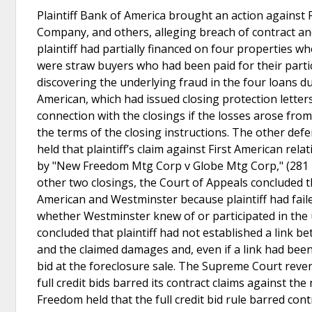
Plaintiff Bank of America brought an action against
Company, and others, alleging breach of contract a
plaintiff had partially financed on four properties 
were straw buyers who had been paid for their partici
discovering the underlying fraud in the four loans du
American, which had issued closing protection letters
connection with the closings if the losses arose from
the terms of the closing instructions. The other def
held that plaintiff’s claim against First American rel
by "New Freedom Mtg Corp v Globe Mtg Corp," (281 Mic
other two closings, the Court of Appeals concluded t
American and Westminster because plaintiff had faile
whether Westminster knew of or participated in the u
concluded that plaintiff had not established a link b
and the claimed damages and, even if a link had been 
bid at the foreclosure sale. The Supreme Court revers
full credit bids barred its contract claims against 
Freedom held that the full credit bid rule barred c