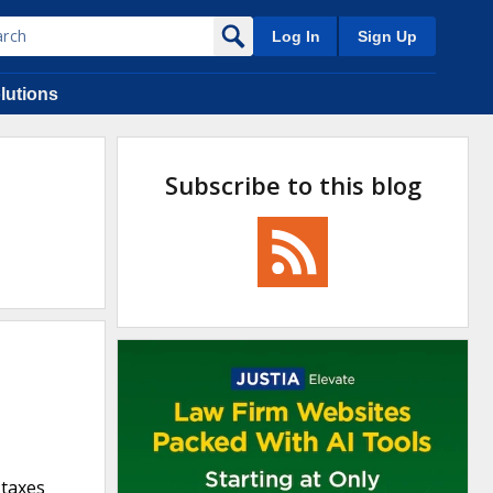
Log In
Sign Up
lutions
Subscribe to this blog
 taxes