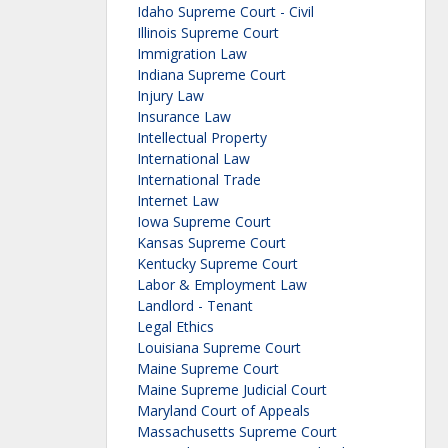
Idaho Supreme Court - Civil
Illinois Supreme Court
Immigration Law
Indiana Supreme Court
Injury Law
Insurance Law
Intellectual Property
International Law
International Trade
Internet Law
Iowa Supreme Court
Kansas Supreme Court
Kentucky Supreme Court
Labor & Employment Law
Landlord - Tenant
Legal Ethics
Louisiana Supreme Court
Maine Supreme Court
Maine Supreme Judicial Court
Maryland Court of Appeals
Massachusetts Supreme Court