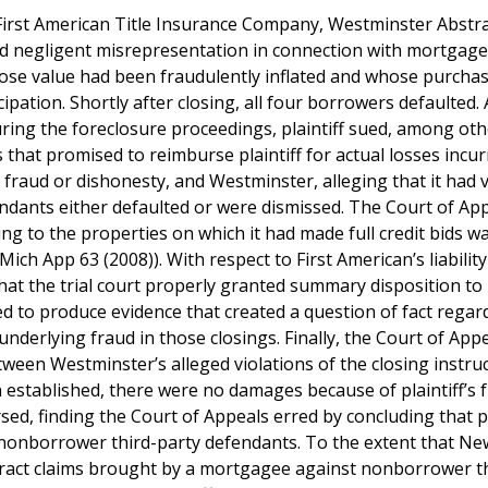
 First American Title Insurance Company, Westminster Abstr
nd negligent misrepresentation in connection with mortgage
whose value had been fraudulently inflated and whose purcha
pation. Shortly after closing, all four borrowers defaulted. 
ring the foreclosure proceedings, plaintiff sued, among othe
 that promised to reimburse plaintiff for actual losses incur
 fraud or dishonesty, and Westminster, alleging that it had 
endants either defaulted or were dismissed. The Court of Ap
ating to the properties on which it had made full credit bids 
h App 63 (2008)). With respect to First American’s liability
hat the trial court properly granted summary disposition to 
d to produce evidence that created a question of fact regar
nderlying fraud in those closings. Finally, the Court of App
etween Westminster’s alleged violations of the closing instru
established, there were no damages because of plaintiff’s fu
ed, finding the Court of Appeals erred by concluding that pla
the nonborrower third-party defendants. To the extent that Ne
ontract claims brought by a mortgagee against nonborrower t