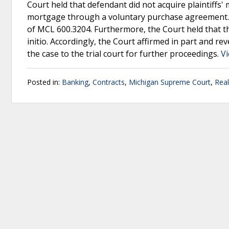
Court held that defendant did not acquire plaintiffs
mortgage through a voluntary purchase agreement. A
of MCL 600.3204. Furthermore, the Court held that th
initio. Accordingly, the Court affirmed in part and 
the case to the trial court for further proceedings.
Vi
Posted in:
Banking
,
Contracts
,
Michigan Supreme Court
,
Real