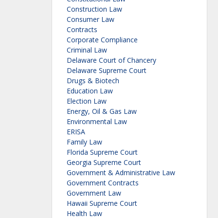
Construction Law
Consumer Law
Contracts
Corporate Compliance
Criminal Law
Delaware Court of Chancery
Delaware Supreme Court
Drugs & Biotech
Education Law
Election Law
Energy, Oil & Gas Law
Environmental Law
ERISA
Family Law
Florida Supreme Court
Georgia Supreme Court
Government & Administrative Law
Government Contracts
Government Law
Hawaii Supreme Court
Health Law