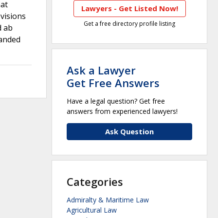
hat
Lawyers - Get Listed Now!
visions
Get a free directory profile listing
d ab
manded
Ask a Lawyer
Get Free Answers
Have a legal question? Get free
answers from experienced lawyers!
Ask Question
Categories
Admiralty & Maritime Law
Agricultural Law