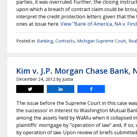
parties, it was overruled. Further, the closing instru
upon which a breach of contract claim could be broug
interpret the credit protection letters given that th
ones at issue here.
View "Bank of America, NA v. First
Posted in:
Banking
,
Contracts
,
Michigan Supreme Court
,
Real
Kim v. J.P. Morgan Chase Bank, 
December 24, 2012
by
Justia
Tweet
Share
Share
The issue before the Supreme Court in this case wa
the successor in interest to Washington Mutual Bank
among the assets held by WaMu when it collapsed in 
plaintiffs' mortgage by "operation of law" and, if so
by operation of law. Upon review of briefs submitted