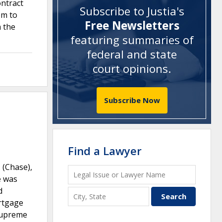
ontract
Subscribe to Justia's
om to
Free Newsletters
m the
featuring summaries of
federal and state
court opinions
.
Subscribe Now
Find a Lawyer
 (Chase),
e was
d
ortgage
 Supreme