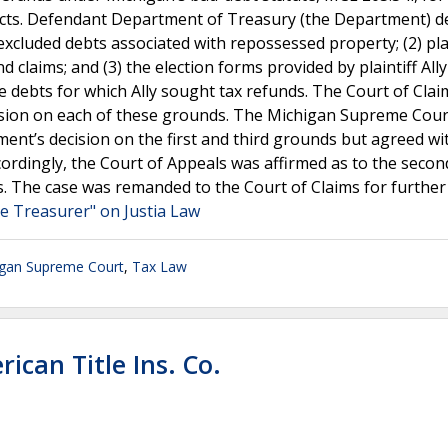
racts. Defendant Department of Treasury (the Department) d
excluded debts associated with repossessed property; (2) plai
 claims; and (3) the election forms provided by plaintiff Ally
 the debts for which Ally sought tax refunds. The Court of Cla
ision on each of these grounds. The Michigan Supreme Cour
ent’s decision on the first and third grounds but agreed wi
ordingly, the Court of Appeals was affirmed as to the secon
s. The case was remanded to the Court of Claims for further
ate Treasurer" on Justia Law
igan Supreme Court
,
Tax Law
ican Title Ins. Co.