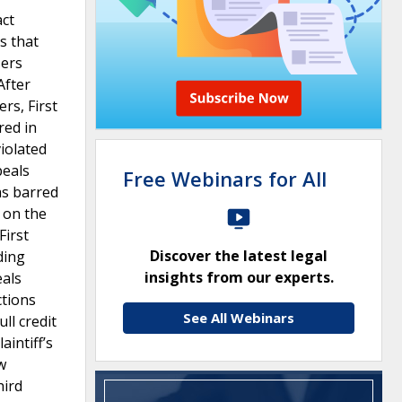
act
s that
sers
After
rs, First
red in
violated
peals
Free Webinars for All
was barred
 on the
First
Discover the latest legal
ding
insights from our experts.
eals
ctions
See All Webinars
ll credit
intiff’s
w
hird