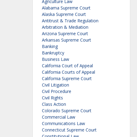
Agriculture Law
Alabama Supreme Court
Alaska Supreme Court
Antitrust & Trade Regulation
Arbitration & Mediation
Arizona Supreme Court
Arkansas Supreme Court
Banking
Bankruptcy
Business Law
California Court of Appeal
California Courts of Appeal
California Supreme Court
Civil Litigation
Civil Procedure
Civil Rights
Class Action
Colorado Supreme Court
Commercial Law
Communications Law
Connecticut Supreme Court
Constitutional Law