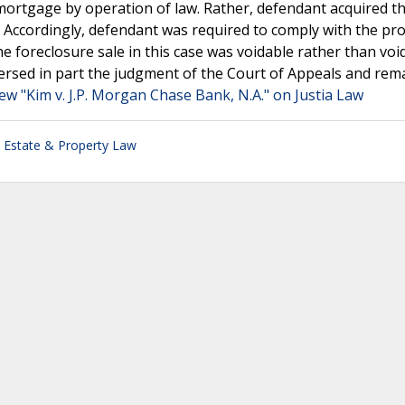
' mortgage by operation of law. Rather, defendant acquired t
ccordingly, defendant was required to comply with the pro
e foreclosure sale in this case was voidable rather than voi
reversed in part the judgment of the Court of Appeals and re
ew "Kim v. J.P. Morgan Chase Bank, N.A." on Justia Law
 Estate & Property Law