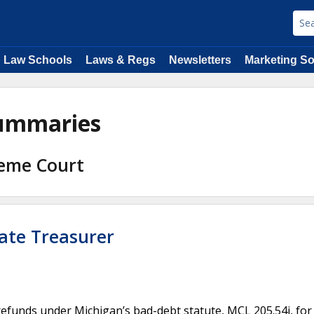
Law Schools
Laws & Regs
Newsletters
Marketing So
Summaries
reme Court
State Treasurer
refunds under Michigan’s bad-debt statute, MCL 205.54i, for