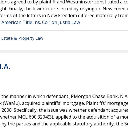
ctions agreed to by plaintiff and Westminster constituted a c
ht. Finally, the lower courts erred by relying on New Freed
e terms of the letters in New Freedom differed materially fro
 American Title Ins. Co." on Justia Law
 Estate & Property Law
N.A.
s the manner in which defendant JPMorgan Chase Bank, N.A.
 (WaMu), acquired plaintiffs' mortgage. Plaintiffs' mortgag
2008. Specifically, the issue was whether defendant acquire
, whether MCL 600.3204(3), applied to the acquisition of a m
 by the parties and the applicable statutory authority, the