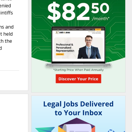
enied
ntiffs
ims and
t held
th the
d