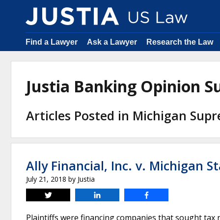
Find a Lawyer
Ask a Lawyer
Research the Law
Justia Banking Opinion 
Articles Posted in Michigan Sup
Ally Financial, Inc. v. Michigan 
July 21, 2018
by
Justia
Tweet
Share
Share
Plaintiffs were financing companies that sought tax 