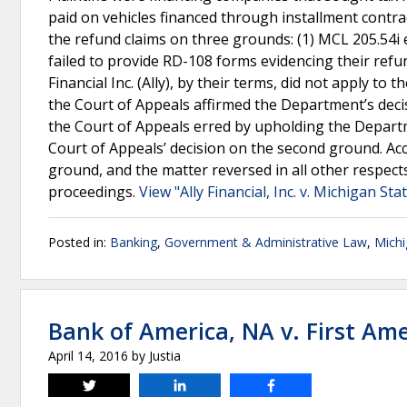
paid on vehicles financed through installment cont
the refund claims on three grounds: (1) MCL 205.54i 
failed to provide RD-108 forms evidencing their refund
Financial Inc. (Ally), by their terms, did not apply to
the Court of Appeals affirmed the Department’s dec
the Court of Appeals erred by upholding the Departm
Court of Appeals’ decision on the second ground. Acc
ground, and the matter reversed in all other respect
proceedings.
View "Ally Financial, Inc. v. Michigan St
Posted in:
Banking
,
Government & Administrative Law
,
Mich
Bank of America, NA v. First Amer
April 14, 2016
by
Justia
Tweet
Share
Share