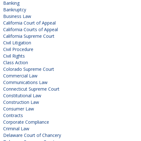
Banking
Bankruptcy
Business Law
California Court of Appeal
California Courts of Appeal
California Supreme Court
Civil Litigation
Civil Procedure
Civil Rights
Class Action
Colorado Supreme Court
Commercial Law
Communications Law
Connecticut Supreme Court
Constitutional Law
Construction Law
Consumer Law
Contracts
Corporate Compliance
Criminal Law
Delaware Court of Chancery