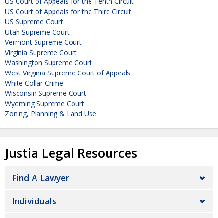
US Court of Appeals for the Tenth Circuit
US Court of Appeals for the Third Circuit
US Supreme Court
Utah Supreme Court
Vermont Supreme Court
Virginia Supreme Court
Washington Supreme Court
West Virginia Supreme Court of Appeals
White Collar Crime
Wisconsin Supreme Court
Wyoming Supreme Court
Zoning, Planning & Land Use
Justia Legal Resources
Find A Lawyer
Individuals