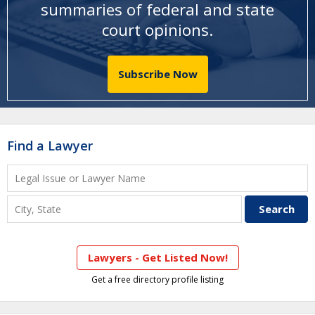
summaries of federal and state
court opinions
.
Subscribe Now
Find a Lawyer
Lawyers - Get Listed Now!
Get a free directory profile listing