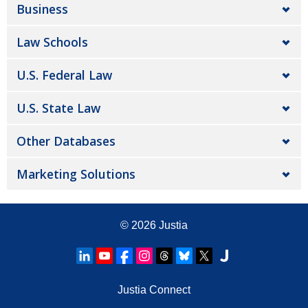
Business
Law Schools
U.S. Federal Law
U.S. State Law
Other Databases
Marketing Solutions
© 2026
Justia
Justia Connect