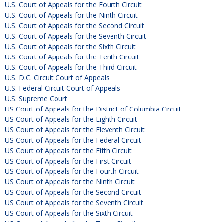
U.S. Court of Appeals for the Fourth Circuit
U.S. Court of Appeals for the Ninth Circuit
U.S. Court of Appeals for the Second Circuit
U.S. Court of Appeals for the Seventh Circuit
U.S. Court of Appeals for the Sixth Circuit
U.S. Court of Appeals for the Tenth Circuit
U.S. Court of Appeals for the Third Circuit
U.S. D.C. Circuit Court of Appeals
U.S. Federal Circuit Court of Appeals
U.S. Supreme Court
US Court of Appeals for the District of Columbia Circuit
US Court of Appeals for the Eighth Circuit
US Court of Appeals for the Eleventh Circuit
US Court of Appeals for the Federal Circuit
US Court of Appeals for the Fifth Circuit
US Court of Appeals for the First Circuit
US Court of Appeals for the Fourth Circuit
US Court of Appeals for the Ninth Circuit
US Court of Appeals for the Second Circuit
US Court of Appeals for the Seventh Circuit
US Court of Appeals for the Sixth Circuit