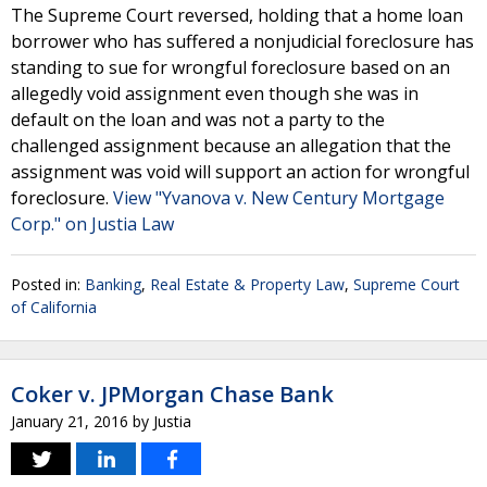
The Supreme Court reversed, holding that a home loan
borrower who has suffered a nonjudicial foreclosure has
standing to sue for wrongful foreclosure based on an
allegedly void assignment even though she was in
default on the loan and was not a party to the
challenged assignment because an allegation that the
assignment was void will support an action for wrongful
foreclosure.
View "Yvanova v. New Century Mortgage
Corp." on Justia Law
Posted in:
Banking
,
Real Estate & Property Law
,
Supreme Court
of California
Coker v. JPMorgan Chase Bank
January 21, 2016
by
Justia