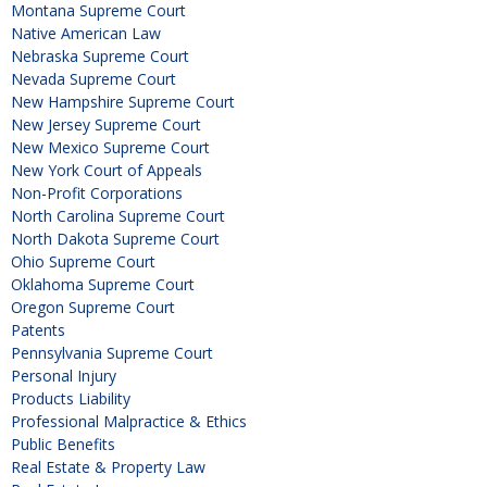
Montana Supreme Court
Native American Law
Nebraska Supreme Court
Nevada Supreme Court
New Hampshire Supreme Court
New Jersey Supreme Court
New Mexico Supreme Court
New York Court of Appeals
Non-Profit Corporations
North Carolina Supreme Court
North Dakota Supreme Court
Ohio Supreme Court
Oklahoma Supreme Court
Oregon Supreme Court
Patents
Pennsylvania Supreme Court
Personal Injury
Products Liability
Professional Malpractice & Ethics
Public Benefits
Real Estate & Property Law