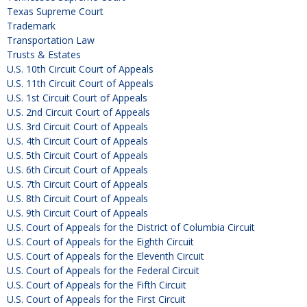
Texas Supreme Court
Trademark
Transportation Law
Trusts & Estates
U.S. 10th Circuit Court of Appeals
U.S. 11th Circuit Court of Appeals
U.S. 1st Circuit Court of Appeals
U.S. 2nd Circuit Court of Appeals
U.S. 3rd Circuit Court of Appeals
U.S. 4th Circuit Court of Appeals
U.S. 5th Circuit Court of Appeals
U.S. 6th Circuit Court of Appeals
U.S. 7th Circuit Court of Appeals
U.S. 8th Circuit Court of Appeals
U.S. 9th Circuit Court of Appeals
U.S. Court of Appeals for the District of Columbia Circuit
U.S. Court of Appeals for the Eighth Circuit
U.S. Court of Appeals for the Eleventh Circuit
U.S. Court of Appeals for the Federal Circuit
U.S. Court of Appeals for the Fifth Circuit
U.S. Court of Appeals for the First Circuit