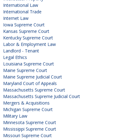
International Law
International Trade
Internet Law
Iowa Supreme Court
Kansas Supreme Court
Kentucky Supreme Court
Labor & Employment Law
Landlord - Tenant
Legal Ethics
Louisiana Supreme Court
Maine Supreme Court
Maine Supreme Judicial Court
Maryland Court of Appeals
Massachusetts Supreme Court
Massachusetts Supreme Judicial Court
Mergers & Acquisitions
Michigan Supreme Court
Military Law
Minnesota Supreme Court
Mississippi Supreme Court
Missouri Supreme Court