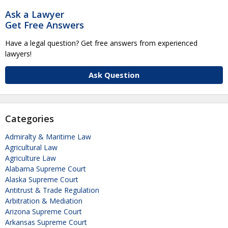
Ask a Lawyer
Get Free Answers
Have a legal question? Get free answers from experienced
lawyers!
Ask Question
Categories
Admiralty & Maritime Law
Agricultural Law
Agriculture Law
Alabama Supreme Court
Alaska Supreme Court
Antitrust & Trade Regulation
Arbitration & Mediation
Arizona Supreme Court
Arkansas Supreme Court