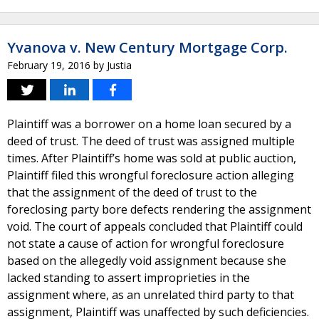
Yvanova v. New Century Mortgage Corp.
February 19, 2016
by
Justia
Plaintiff was a borrower on a home loan secured by a
deed of trust. The deed of trust was assigned multiple
times. After Plaintiff’s home was sold at public auction,
Plaintiff filed this wrongful foreclosure action alleging
that the assignment of the deed of trust to the
foreclosing party bore defects rendering the assignment
void. The court of appeals concluded that Plaintiff could
not state a cause of action for wrongful foreclosure
based on the allegedly void assignment because she
lacked standing to assert improprieties in the
assignment where, as an unrelated third party to that
assignment, Plaintiff was unaffected by such deficiencies.