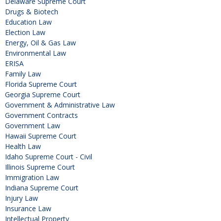
Delaware Supreme Court
Drugs & Biotech
Education Law
Election Law
Energy, Oil & Gas Law
Environmental Law
ERISA
Family Law
Florida Supreme Court
Georgia Supreme Court
Government & Administrative Law
Government Contracts
Government Law
Hawaii Supreme Court
Health Law
Idaho Supreme Court - Civil
Illinois Supreme Court
Immigration Law
Indiana Supreme Court
Injury Law
Insurance Law
Intellectual Property