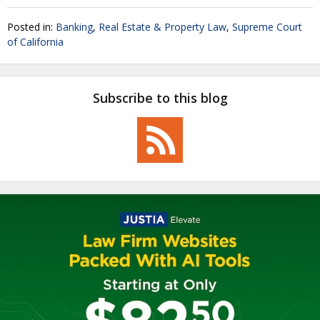
Posted in:
Banking
,
Real Estate & Property Law
,
Supreme Court
of California
Subscribe to this blog