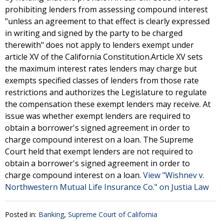
prohibiting lenders from assessing compound interest
"unless an agreement to that effect is clearly expressed
in writing and signed by the party to be charged
therewith" does not apply to lenders exempt under
article XV of the California Constitution.Article XV sets
the maximum interest rates lenders may charge but
exempts specified classes of lenders from those rate
restrictions and authorizes the Legislature to regulate
the compensation these exempt lenders may receive. At
issue was whether exempt lenders are required to
obtain a borrower's signed agreement in order to
charge compound interest on a loan. The Supreme
Court held that exempt lenders are not required to
obtain a borrower's signed agreement in order to
charge compound interest on a loan.
View "Wishnev v.
Northwestern Mutual Life Insurance Co." on Justia Law
Posted in:
Banking
,
Supreme Court of California