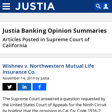
Justia Banking Opinion Summaries
Articles Posted in Supreme Court of
California
Wishnev v. Northwestern Mutual Life
Insurance Co.
November 14, 2019
by
Justia
The Supreme Court answered a question requested by
the United States Court of Appeals for the Ninth Circuit
by holding that the provision in Cal. Civ. Code 1916-2