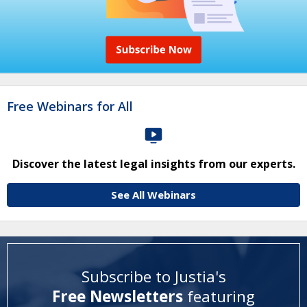
Free Webinars for All
Discover the latest legal insights from our experts.
See All Webinars
Subscribe to Justia's
Free Newsletters
featuring