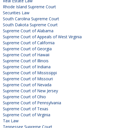
Real Estate Law
Rhode Island Supreme Court
Securities Law
South Carolina Supreme Court
South Dakota Supreme Court
Supreme Court of Alabama
Supreme Court of Appeals of West Virginia
Supreme Court of California
Supreme Court of Georgia
Supreme Court of Hawaii
Supreme Court of Illinois
Supreme Court of Indiana
Supreme Court of Mississippi
Supreme Court of Missouri
Supreme Court of Nevada
Supreme Court of New Jersey
Supreme Court of Ohio
Supreme Court of Pennsylvania
Supreme Court of Texas
Supreme Court of Virginia
Tax Law
Tennessee Supreme Court