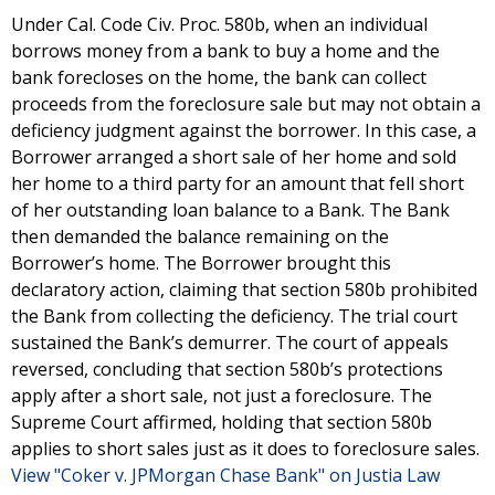
Under Cal. Code Civ. Proc. 580b, when an individual
borrows money from a bank to buy a home and the
bank forecloses on the home, the bank can collect
proceeds from the foreclosure sale but may not obtain a
deficiency judgment against the borrower. In this case, a
Borrower arranged a short sale of her home and sold
her home to a third party for an amount that fell short
of her outstanding loan balance to a Bank. The Bank
then demanded the balance remaining on the
Borrower’s home. The Borrower brought this
declaratory action, claiming that section 580b prohibited
the Bank from collecting the deficiency. The trial court
sustained the Bank’s demurrer. The court of appeals
reversed, concluding that section 580b’s protections
apply after a short sale, not just a foreclosure. The
Supreme Court affirmed, holding that section 580b
applies to short sales just as it does to foreclosure sales.
View "Coker v. JPMorgan Chase Bank" on Justia Law