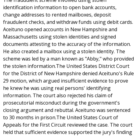
The fraudulent scheme involved using stolen
identification information to open bank accounts,
change addresses to rented mailboxes, deposit
fraudulent checks, and withdraw funds using debit cards.
Aceituno opened accounts in New Hampshire and
Massachusetts using stolen identities and signed
documents attesting to the accuracy of the information.
He also created a mailbox using a stolen identity. The
scheme was led by a man known as "Abby," who provided
the stolen information.The United States District Court
for the District of New Hampshire denied Aceituno's Rule
29 motion, which argued insufficient evidence to prove
he knew he was using real persons' identifying
information. The court also rejected his claim of
prosecutorial misconduct during the government's
closing argument and rebuttal. Aceituno was sentenced
to 30 months in prison.The United States Court of
Appeals for the First Circuit reviewed the case. The court
held that sufficient evidence supported the jury's finding