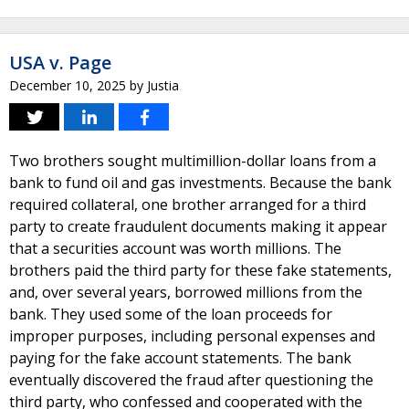
USA v. Page
December 10, 2025
by
Justia
Two brothers sought multimillion-dollar loans from a
bank to fund oil and gas investments. Because the bank
required collateral, one brother arranged for a third
party to create fraudulent documents making it appear
that a securities account was worth millions. The
brothers paid the third party for these fake statements,
and, over several years, borrowed millions from the
bank. They used some of the loan proceeds for
improper purposes, including personal expenses and
paying for the fake account statements. The bank
eventually discovered the fraud after questioning the
third party, who confessed and cooperated with the