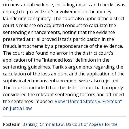
circumstantial evidence, including emails and checks, was
enough to prove Izzat's involvement in the money
laundering conspiracy. The court also upheld the district
court's reliance on acquitted conduct to calculate the
sentencing enhancements, noting that the evidence
presented at trial proved Izzat's participation in the
fraudulent scheme by a preponderance of the evidence.
The court also found no error in the district court's
application of the "intended loss" definition in the
sentencing guidelines. Tarik's arguments regarding the
calculation of the loss amount and the application of the
sophisticated means enhancement were also rejected.
The court concluded that the district court had properly
considered the relevant sentencing factors and affirmed
the sentences imposed.
View "United States v. Freitekh"
on Justia Law
Posted in:
Banking
,
Criminal Law
,
US Court of Appeals for the