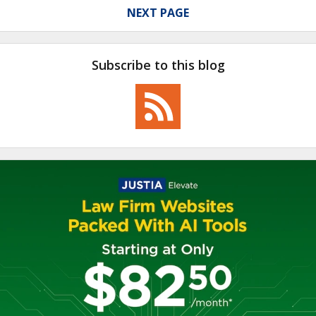
NEXT PAGE
Subscribe to this blog