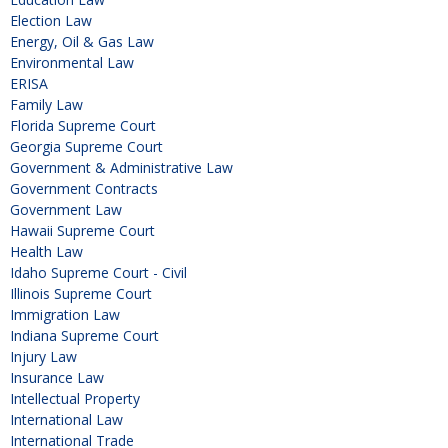
Election Law
Energy, Oil & Gas Law
Environmental Law
ERISA
Family Law
Florida Supreme Court
Georgia Supreme Court
Government & Administrative Law
Government Contracts
Government Law
Hawaii Supreme Court
Health Law
Idaho Supreme Court - Civil
Illinois Supreme Court
Immigration Law
Indiana Supreme Court
Injury Law
Insurance Law
Intellectual Property
International Law
International Trade