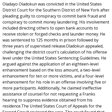
Oladayo Oladokun was convicted in the United States
District Court for the Southern District of New York after
pleading guilty to conspiracy to commit bank fraud and
conspiracy to commit money laundering. His involvement
included directing others to open bank accounts to
receive stolen or forged checks and launder money. He
was sentenced to 125 months in prison followed by
three years of supervised release.Oladokun appealed,
challenging the district court's calculation of his offense
level under the United States Sentencing Guidelines. He
argued against the application of an eighteen-level
enhancement based on the loss amount, a two-level
enhancement for ten or more victims, and a four-level
enhancement for his role in an offense involving five or
more participants. Additionally, he claimed ineffective
assistance of counsel for not requesting a Franks
hearing to suppress evidence obtained from his
residence.The United States Court of Appeals for the