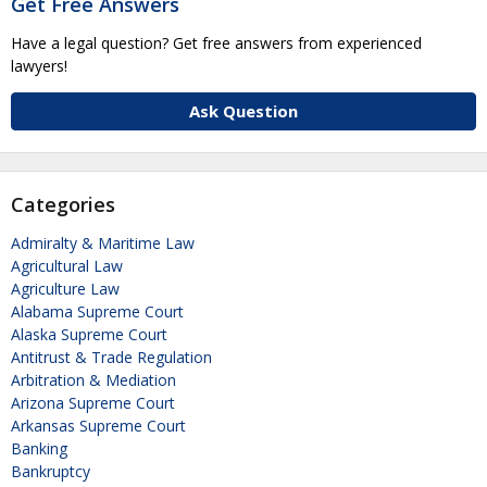
Get Free Answers
Have a legal question? Get free answers from experienced
lawyers!
Ask Question
Categories
Admiralty & Maritime Law
Agricultural Law
Agriculture Law
Alabama Supreme Court
Alaska Supreme Court
Antitrust & Trade Regulation
Arbitration & Mediation
Arizona Supreme Court
Arkansas Supreme Court
Banking
Bankruptcy