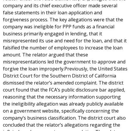
company and its chief executive officer made several
false statements in their loan application and
forgiveness process. The key allegations were that the
company was ineligible for PPP funds as a financial
business primarily engaged in lending, that it
misrepresented its use and need for the loan, and that it
falsified the number of employees to increase the loan
amount. The relator argued that these
misrepresentations led the government to approve and
forgive the loan improperly.Previously, the United States
District Court for the Southern District of California
dismissed the relator’s amended complaint. The district
court found that the FCA’s public disclosure bar applied,
reasoning that the necessary information supporting
the ineligibility allegation was already publicly available
on a government website, specifically concerning the
company’s business classification. The district court also
concluded that the relator’s allegations regarding the