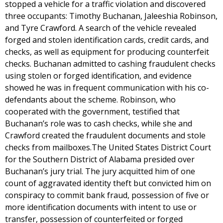
stopped a vehicle for a traffic violation and discovered
three occupants: Timothy Buchanan, Jaleeshia Robinson,
and Tyre Crawford. A search of the vehicle revealed
forged and stolen identification cards, credit cards, and
checks, as well as equipment for producing counterfeit
checks. Buchanan admitted to cashing fraudulent checks
using stolen or forged identification, and evidence
showed he was in frequent communication with his co-
defendants about the scheme. Robinson, who
cooperated with the government, testified that
Buchanan’s role was to cash checks, while she and
Crawford created the fraudulent documents and stole
checks from mailboxes.The United States District Court
for the Southern District of Alabama presided over
Buchanan’s jury trial. The jury acquitted him of one
count of aggravated identity theft but convicted him on
conspiracy to commit bank fraud, possession of five or
more identification documents with intent to use or
transfer, possession of counterfeited or forged