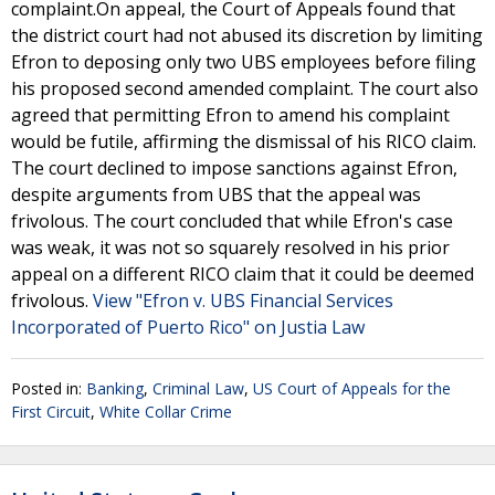
complaint.On appeal, the Court of Appeals found that
the district court had not abused its discretion by limiting
Efron to deposing only two UBS employees before filing
his proposed second amended complaint. The court also
agreed that permitting Efron to amend his complaint
would be futile, affirming the dismissal of his RICO claim.
The court declined to impose sanctions against Efron,
despite arguments from UBS that the appeal was
frivolous. The court concluded that while Efron's case
was weak, it was not so squarely resolved in his prior
appeal on a different RICO claim that it could be deemed
frivolous.
View "Efron v. UBS Financial Services
Incorporated of Puerto Rico" on Justia Law
Posted in:
Banking
,
Criminal Law
,
US Court of Appeals for the
First Circuit
,
White Collar Crime