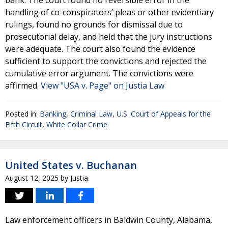
bank. The court found no reversible error in the
handling of co-conspirators’ pleas or other evidentiary
rulings, found no grounds for dismissal due to
prosecutorial delay, and held that the jury instructions
were adequate. The court also found the evidence
sufficient to support the convictions and rejected the
cumulative error argument. The convictions were
affirmed.
View "USA v. Page" on Justia Law
Posted in:
Banking
,
Criminal Law
,
U.S. Court of Appeals for the
Fifth Circuit
,
White Collar Crime
United States v. Buchanan
August 12, 2025
by
Justia
Law enforcement officers in Baldwin County, Alabama,