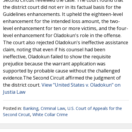
Second Circuit reviewed the case. The court found that
the district court did not err in its factual basis for the
Guidelines enhancements. It upheld the eighteen-level
enhancement for the intended loss amount, the two-
level enhancement for ten or more victims, and the four-
level enhancement for Oladokun's role in the offense.
The court also rejected Oladokun's ineffective assistance
claim, noting that even if his counsel had been
ineffective, Oladokun failed to show the requisite
prejudice because the warrant application was
supported by probable cause without the challenged
evidence.The Second Circuit affirmed the judgment of
the district court.
View "United States v. Oladokun" on
Justia Law
Posted in:
Banking
,
Criminal Law
,
U.S. Court of Appeals for the
Second Circuit
,
White Collar Crime