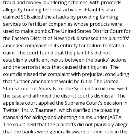
fraud and money laundering schemes, with proceeds
allegedly funding terrorist activities. Plaintiffs also
claimed SCB aided the attacks by providing banking
services to fertilizer companies whose products were
used to make bombs.The United States District Court for
the Eastern District of New York dismissed the plaintiffs'
amended complaint in its entirety for failure to state a
claim. The court found that the plaintiffs did not
establish a sufficient nexus between the banks' actions
and the terrorist acts that caused their injuries. The
court dismissed the complaint with prejudice, concluding
that further amendment would be futile.The United
States Court of Appeals for the Second Circuit reviewed
the case and affirmed the district court's dismissal. The
appellate court applied the Supreme Court's decision in
Twitter, Inc. v. Taamneh, which clarified the pleading
standard for aiding-and-abetting claims under JASTA.
The court held that the plaintiffs did not plausibly allege
that the banks were generally aware of their role in the