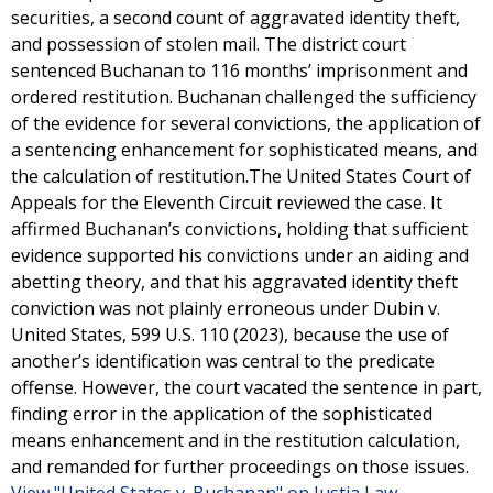
securities, a second count of aggravated identity theft,
and possession of stolen mail. The district court
sentenced Buchanan to 116 months’ imprisonment and
ordered restitution. Buchanan challenged the sufficiency
of the evidence for several convictions, the application of
a sentencing enhancement for sophisticated means, and
the calculation of restitution.The United States Court of
Appeals for the Eleventh Circuit reviewed the case. It
affirmed Buchanan’s convictions, holding that sufficient
evidence supported his convictions under an aiding and
abetting theory, and that his aggravated identity theft
conviction was not plainly erroneous under Dubin v.
United States, 599 U.S. 110 (2023), because the use of
another’s identification was central to the predicate
offense. However, the court vacated the sentence in part,
finding error in the application of the sophisticated
means enhancement and in the restitution calculation,
and remanded for further proceedings on those issues.