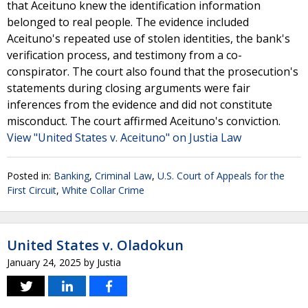
that Aceituno knew the identification information
belonged to real people. The evidence included
Aceituno's repeated use of stolen identities, the bank's
verification process, and testimony from a co-
conspirator. The court also found that the prosecution's
statements during closing arguments were fair
inferences from the evidence and did not constitute
misconduct. The court affirmed Aceituno's conviction.
View "United States v. Aceituno" on Justia Law
Posted in:
Banking
,
Criminal Law
,
U.S. Court of Appeals for the
First Circuit
,
White Collar Crime
United States v. Oladokun
January 24, 2025
by
Justia