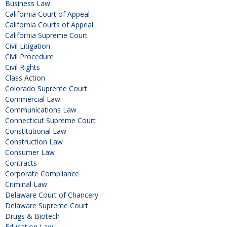
Business Law
California Court of Appeal
California Courts of Appeal
California Supreme Court
Civil Litigation
Civil Procedure
Civil Rights
Class Action
Colorado Supreme Court
Commercial Law
Communications Law
Connecticut Supreme Court
Constitutional Law
Construction Law
Consumer Law
Contracts
Corporate Compliance
Criminal Law
Delaware Court of Chancery
Delaware Supreme Court
Drugs & Biotech
Education Law