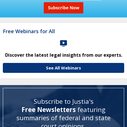
Free Webinars for All
Discover the latest legal insights from our experts.
See All Webinars
Subscribe to Justia's
Free Newsletters
featuring
summaries of federal and state
court opinions
.