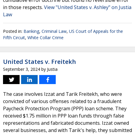
cumulative error doctrine but found no reversible error
in those respects.
View "United States v. Ashley" on Justia
Law
Posted in:
Banking
,
Criminal Law
,
US Court of Appeals for the
Fifth Circuit
,
White Collar Crime
United States v. Freitekh
September 3, 2024
by
Justia
The case involves Izzat and Tarik Freitekh, who were
convicted of various offenses related to a fraudulent
Paycheck Protection Program (PPP) loan scheme. They
received $1.75 million in PPP loan funds through false
representations and fabricated documents. Izzat owned
several businesses, and with Tarik's help, they submitted