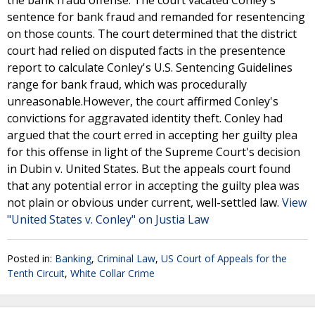
the bank fraud offense. The court vacated Conley's
sentence for bank fraud and remanded for resentencing
on those counts. The court determined that the district
court had relied on disputed facts in the presentence
report to calculate Conley's U.S. Sentencing Guidelines
range for bank fraud, which was procedurally
unreasonable.However, the court affirmed Conley's
convictions for aggravated identity theft. Conley had
argued that the court erred in accepting her guilty plea
for this offense in light of the Supreme Court's decision
in Dubin v. United States. But the appeals court found
that any potential error in accepting the guilty plea was
not plain or obvious under current, well-settled law.
View
"United States v. Conley" on Justia Law
Posted in:
Banking
,
Criminal Law
,
US Court of Appeals for the
Tenth Circuit
,
White Collar Crime