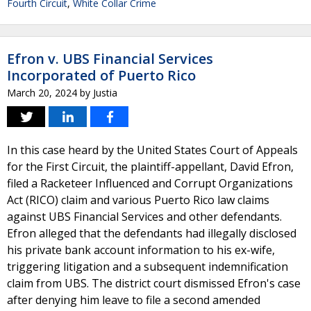
Fourth Circuit
,
White Collar Crime
Efron v. UBS Financial Services
Incorporated of Puerto Rico
March 20, 2024
by
Justia
In this case heard by the United States Court of Appeals
for the First Circuit, the plaintiff-appellant, David Efron,
filed a Racketeer Influenced and Corrupt Organizations
Act (RICO) claim and various Puerto Rico law claims
against UBS Financial Services and other defendants.
Efron alleged that the defendants had illegally disclosed
his private bank account information to his ex-wife,
triggering litigation and a subsequent indemnification
claim from UBS. The district court dismissed Efron's case
after denying him leave to file a second amended