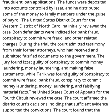
fraudulent loan applications. The funds were deposited
into accounts controlled by Izzat, and he distributed
some of the money to family members under the guise
of payroll.The United States District Court for the
Western District of North Carolina initially reviewed the
case. Both defendants were indicted for bank fraud,
conspiracy to commit wire fraud, and other related
charges. During the trial, the court admitted testimony
from their former attorneys, who had received and
submitted falsified documents to the government. The
jury found Izzat guilty of conspiracy to commit money
laundering, money laundering, and making false
statements, while Tarik was found guilty of conspiracy to
commit wire fraud, bank fraud, conspiracy to commit
money laundering, money laundering, and falsifying
material facts.The United States Court of Appeals for the
Fourth Circuit reviewed the case. The court affirmed the
district court's decisions, holding that sufficient evidence
supported the convictions. The court found that the