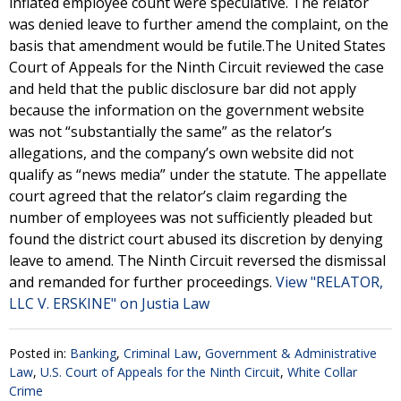
inflated employee count were speculative. The relator
was denied leave to further amend the complaint, on the
basis that amendment would be futile.The United States
Court of Appeals for the Ninth Circuit reviewed the case
and held that the public disclosure bar did not apply
because the information on the government website
was not “substantially the same” as the relator’s
allegations, and the company’s own website did not
qualify as “news media” under the statute. The appellate
court agreed that the relator’s claim regarding the
number of employees was not sufficiently pleaded but
found the district court abused its discretion by denying
leave to amend. The Ninth Circuit reversed the dismissal
and remanded for further proceedings.
View "RELATOR,
LLC V. ERSKINE" on Justia Law
Posted in:
Banking
,
Criminal Law
,
Government & Administrative
Law
,
U.S. Court of Appeals for the Ninth Circuit
,
White Collar
Crime