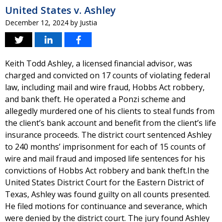
United States v. Ashley
December 12, 2024
by
Justia
Keith Todd Ashley, a licensed financial advisor, was
charged and convicted on 17 counts of violating federal
law, including mail and wire fraud, Hobbs Act robbery,
and bank theft. He operated a Ponzi scheme and
allegedly murdered one of his clients to steal funds from
the client’s bank account and benefit from the client’s life
insurance proceeds. The district court sentenced Ashley
to 240 months’ imprisonment for each of 15 counts of
wire and mail fraud and imposed life sentences for his
convictions of Hobbs Act robbery and bank theft.In the
United States District Court for the Eastern District of
Texas, Ashley was found guilty on all counts presented.
He filed motions for continuance and severance, which
were denied by the district court. The jury found Ashley