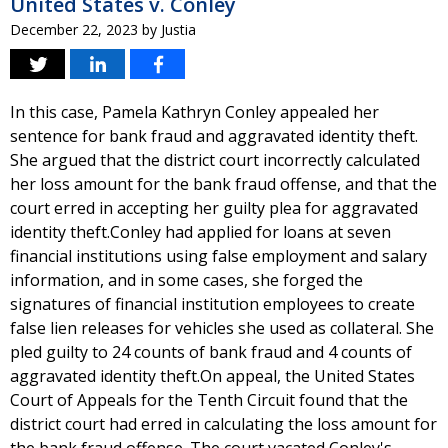
United States v. Conley
December 22, 2023
by
Justia
In this case, Pamela Kathryn Conley appealed her
sentence for bank fraud and aggravated identity theft.
She argued that the district court incorrectly calculated
her loss amount for the bank fraud offense, and that the
court erred in accepting her guilty plea for aggravated
identity theft.Conley had applied for loans at seven
financial institutions using false employment and salary
information, and in some cases, she forged the
signatures of financial institution employees to create
false lien releases for vehicles she used as collateral. She
pled guilty to 24 counts of bank fraud and 4 counts of
aggravated identity theft.On appeal, the United States
Court of Appeals for the Tenth Circuit found that the
district court had erred in calculating the loss amount for