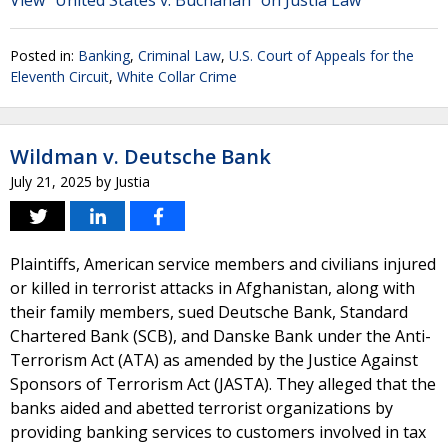
View "United States v. Buchanan" on Justia Law
Posted in:
Banking
,
Criminal Law
,
U.S. Court of Appeals for the
Eleventh Circuit
,
White Collar Crime
Wildman v. Deutsche Bank
July 21, 2025
by
Justia
Plaintiffs, American service members and civilians injured
or killed in terrorist attacks in Afghanistan, along with
their family members, sued Deutsche Bank, Standard
Chartered Bank (SCB), and Danske Bank under the Anti-
Terrorism Act (ATA) as amended by the Justice Against
Sponsors of Terrorism Act (JASTA). They alleged that the
banks aided and abetted terrorist organizations by
providing banking services to customers involved in tax