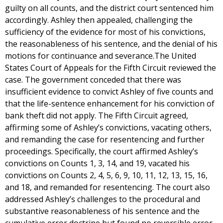
guilty on all counts, and the district court sentenced him
accordingly. Ashley then appealed, challenging the
sufficiency of the evidence for most of his convictions,
the reasonableness of his sentence, and the denial of his
motions for continuance and severance.The United
States Court of Appeals for the Fifth Circuit reviewed the
case. The government conceded that there was
insufficient evidence to convict Ashley of five counts and
that the life-sentence enhancement for his conviction of
bank theft did not apply. The Fifth Circuit agreed,
affirming some of Ashley’s convictions, vacating others,
and remanding the case for resentencing and further
proceedings. Specifically, the court affirmed Ashley’s
convictions on Counts 1, 3, 14, and 19, vacated his
convictions on Counts 2, 4, 5, 6, 9, 10, 11, 12, 13, 15, 16,
and 18, and remanded for resentencing. The court also
addressed Ashley’s challenges to the procedural and
substantive reasonableness of his sentence and the