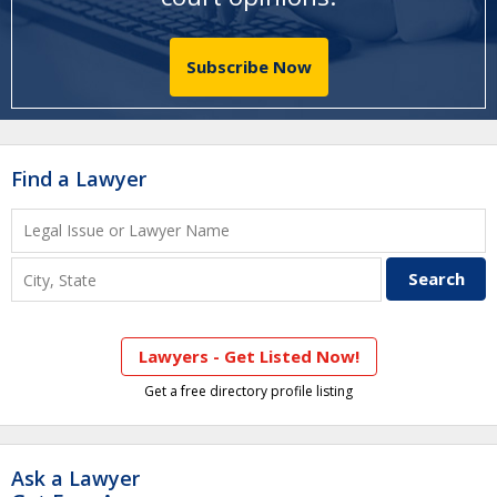
Subscribe Now
Find a Lawyer
Lawyers - Get Listed Now!
Get a free directory profile listing
Ask a Lawyer