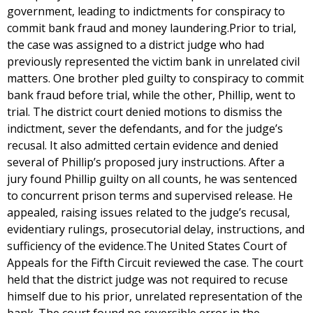
government, leading to indictments for conspiracy to
commit bank fraud and money laundering.Prior to trial,
the case was assigned to a district judge who had
previously represented the victim bank in unrelated civil
matters. One brother pled guilty to conspiracy to commit
bank fraud before trial, while the other, Phillip, went to
trial. The district court denied motions to dismiss the
indictment, sever the defendants, and for the judge’s
recusal. It also admitted certain evidence and denied
several of Phillip’s proposed jury instructions. After a
jury found Phillip guilty on all counts, he was sentenced
to concurrent prison terms and supervised release. He
appealed, raising issues related to the judge’s recusal,
evidentiary rulings, prosecutorial delay, instructions, and
sufficiency of the evidence.The United States Court of
Appeals for the Fifth Circuit reviewed the case. The court
held that the district judge was not required to recuse
himself due to his prior, unrelated representation of the