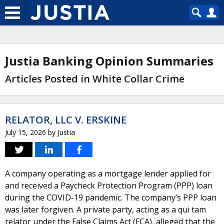
Justia Banking Opinion Summaries
Articles Posted in White Collar Crime
RELATOR, LLC V. ERSKINE
July 15, 2026
by
Justia
A company operating as a mortgage lender applied for
and received a Paycheck Protection Program (PPP) loan
during the COVID-19 pandemic. The company’s PPP loan
was later forgiven. A private party, acting as a qui tam
relator under the False Claims Act (FCA), alleged that the