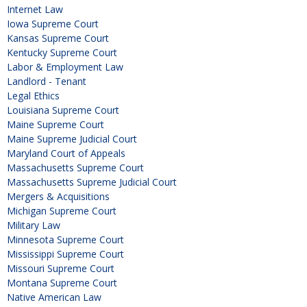
Internet Law
Iowa Supreme Court
Kansas Supreme Court
Kentucky Supreme Court
Labor & Employment Law
Landlord - Tenant
Legal Ethics
Louisiana Supreme Court
Maine Supreme Court
Maine Supreme Judicial Court
Maryland Court of Appeals
Massachusetts Supreme Court
Massachusetts Supreme Judicial Court
Mergers & Acquisitions
Michigan Supreme Court
Military Law
Minnesota Supreme Court
Mississippi Supreme Court
Missouri Supreme Court
Montana Supreme Court
Native American Law