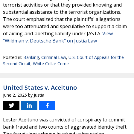
terrorist activities or that they provided knowing and
substantial assistance to the terrorist organizations.
The court emphasized that the plaintiffs' allegations
were too attenuated and speculative to support a claim
of aiding-and-abetting liability under JASTA.
View
"Wildman v. Deutsche Bank" on Justia Law
Posted in:
Banking
,
Criminal Law
,
U.S. Court of Appeals for the
Second Circuit
,
White Collar Crime
United States v. Aceituno
June 2, 2025
by
Justia
Lester Aceituno was convicted of conspiracy to commit
bank fraud and two counts of aggravated identity theft.